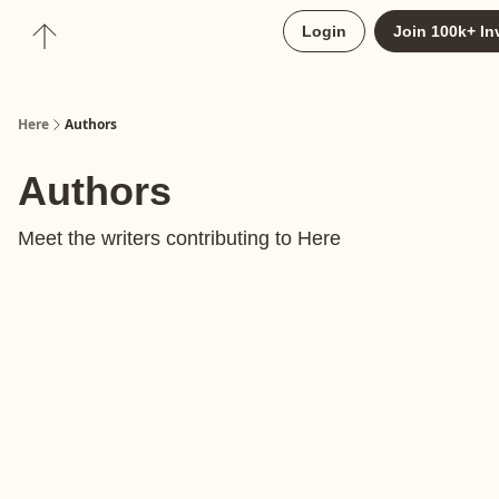
About
Login
Join 100k+ In
Upgrade to Here+
Here
Authors
Authors
Meet the writers contributing to
Here