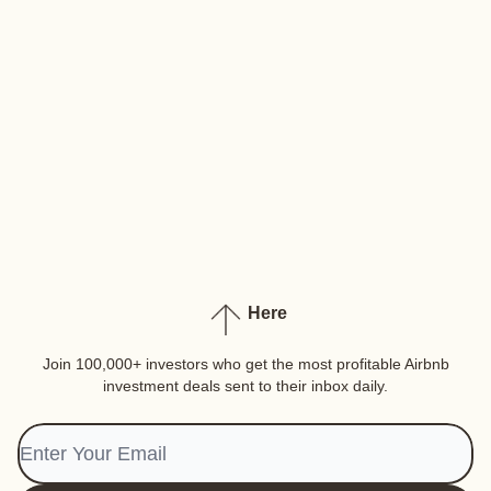
Here
Join 100,000+ investors who get the most profitable Airbnb
investment deals sent to their inbox daily.