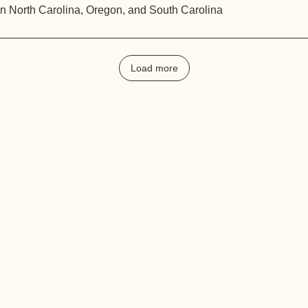
in North Carolina, Oregon, and South Carolina
Load more