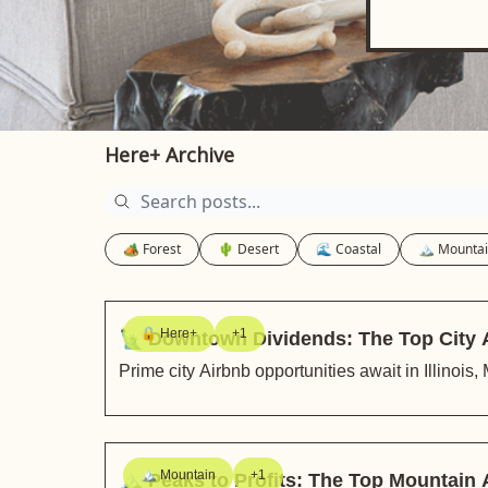
Here+ Archive
🏕️ Forest
🌵 Desert
🌊 Coastal
🏔️ Mounta
🔒 Here+
+1
🗽 Downtown Dividends: The Top City 
Prime city Airbnb opportunities await in Illinoi
🏔️ Mountain
+1
🏔️ Peaks to Profits: The Top Mountain