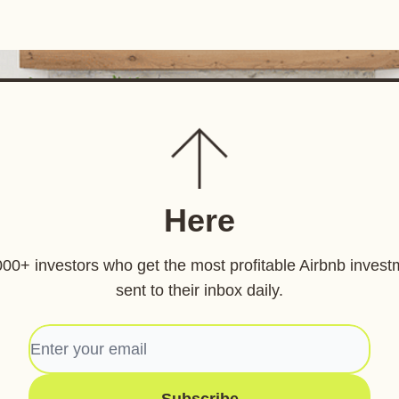
Here
000+ investors who get the most profitable Airbnb invest
sent to their inbox daily.