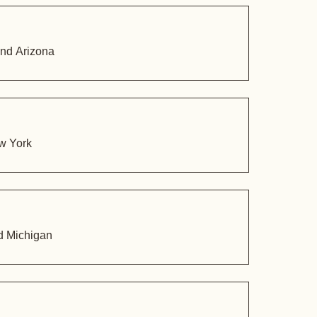
and Arizona
ew York
nd Michigan