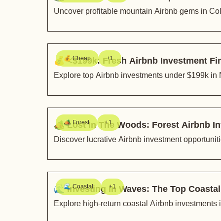
Uncover profitable mountain Airbnb gems in Co
💰 Cheap
+1
💰 <$199k: Fresh Airbnb Investment F
Explore top Airbnb investments under $199k in
🏕️ Forest
+1
🏕️ Lost In The Woods: Forest Airbnb
Discover lucrative Airbnb investment opportuni
🌊 Coastal
+1
🌊 Investing in Waves: The Top Coasta
Explore high-return coastal Airbnb investments i