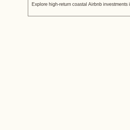
Explore high-return coastal Airbnb investments 