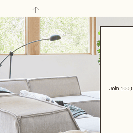
About
Upgrade to Here+
Join 100,