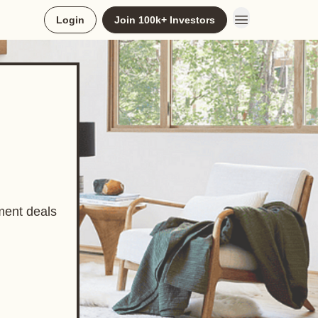
Login
Join 100k+ Investors
ment deals