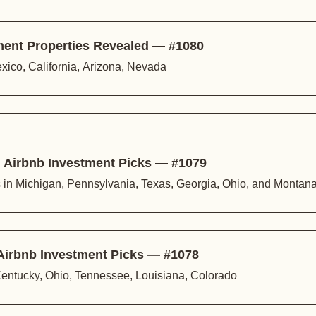
ment Properties Revealed — #1080
xico, California, Arizona, Nevada
 Airbnb Investment Picks — #1079
s in Michigan, Pennsylvania, Texas, Georgia, Ohio, and Montan
Airbnb Investment Picks — #1078
 Kentucky, Ohio, Tennessee, Louisiana, Colorado