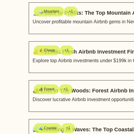
🏔️ Mountain
+1
🏔️ Peaks to Profits: The Top Mountain
Uncover profitable mountain Airbnb gems in New
💰 Cheap
+1
💰 <$199k: Fresh Airbnb Investment F
Explore top Airbnb investments under $199k in 
🏕️ Forest
+1
🏕️ Lost In The Woods: Forest Airbnb
Discover lucrative Airbnb investment opportunit
🌊 Coastal
+1
🌊 Investing in Waves: The Top Coasta