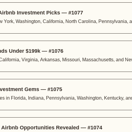
 Airbnb Investment Picks — #1077
 York, Washington, California, North Carolina, Pennsylvania, 
inds Under $199k — #1076
California, Virginia, Arkansas, Missouri, Massachusetts, and N
 Investment Gems — #1075
ies in Florida, Indiana, Pennsylvania, Washington, Kentucky, a
l Airbnb Opportunities Revealed — #1074