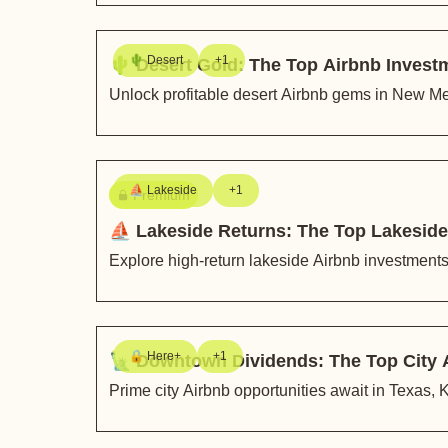
🌵 Desert
+1
🌵 Desert Gold: The Top Airbnb Invest
Unlock profitable desert Airbnb gems in New Me
⛵️ Lakeside
+1
Premium
⛵️ Lakeside Returns: The Top Lakeside
Explore high-return lakeside Airbnb investment
🔒 Here+
+1
🗽 Downtown Dividends: The Top City 
Prime city Airbnb opportunities await in Texas,