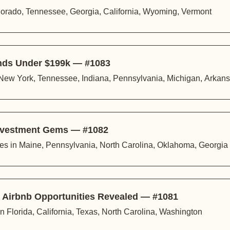
lorado, Tennessee, Georgia, California, Wyoming, Vermont
inds Under $199k — #1083
 New York, Tennessee, Indiana, Pennsylvania, Michigan, Arkan
 Investment Gems — #1082
ties in Maine, Pennsylvania, North Carolina, Oklahoma, Georgia
l Airbnb Opportunities Revealed — #1081
n Florida, California, Texas, North Carolina, Washington