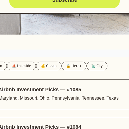
in
⛵️ Lakeside
💰 Cheap
🔒 Here+
🗽 City
Airbnb Investment Picks — #1085
s, Maryland, Missouri, Ohio, Pennsylvania, Tennessee, Texas
 Airbnb Investment Picks — #1084