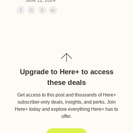
June 12, 2024
Upgrade to Here+ to access
these deals
Get access to this post and thousands of Here+
subscriber-only deals, insights, and perks. Join
Here+ today and explore everything Here+ has to
offer.