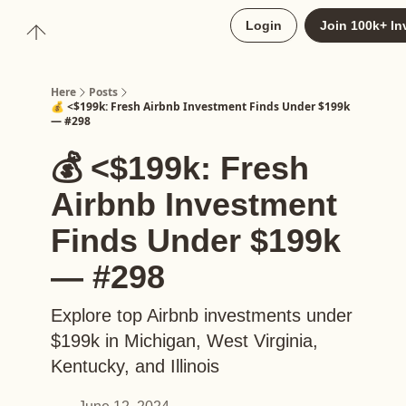
About
Login
Join 100k+ In
Upgrade to Here+
Here
Posts
💰 <$199k: Fresh Airbnb Investment Finds Under $199k
— #298
💰 <$199k: Fresh
Airbnb Investment
Finds Under $199k
— #298
Explore top Airbnb investments under
$199k in Michigan, West Virginia,
Kentucky, and Illinois