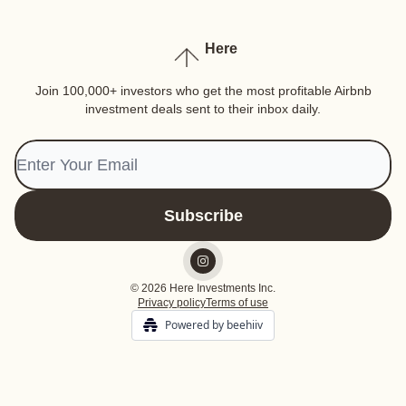
Here
Join 100,000+ investors who get the most profitable Airbnb
investment deals sent to their inbox daily.
© 2026 Here Investments Inc.
Privacy policy
Terms of use
Powered by beehiiv