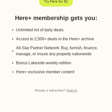
Try Here for $1
Here+ membership gets you
:
Unlimited list of daily deals
Access to 2,500+ deals in the Here+ archive
All-Star Partner Network: Buy, furnish, finance,
manage, or insure any property nationwide
Bonus Lakeside weekly edition
Here+ exclusive member content
Already a subscriber?
Sign in
.