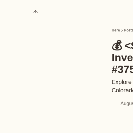
About
Upgrade to Here+
Here
Post
💰 <
Inv
#37
Explore 
Colorad
Augus