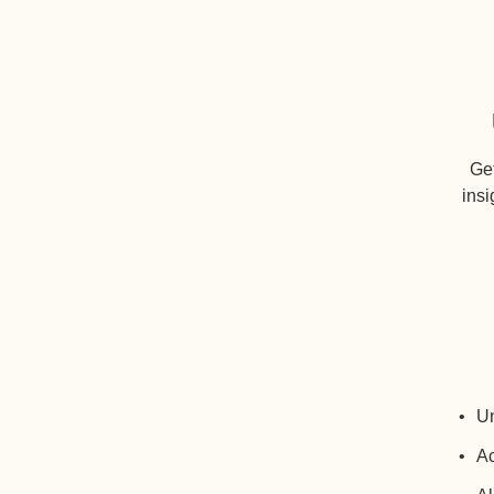
Get
insi
Un
Ac