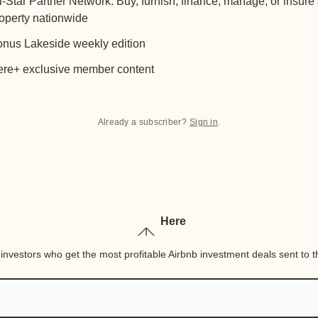
l-Star Partner Network: Buy, furnish, finance, manage, or insure
operty nationwide
nus Lakeside weekly edition
re+ exclusive member content
Already a subscriber?
Sign in
.
Here
nvestors who get the most profitable Airbnb investment deals sent to th