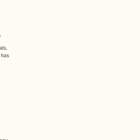
s
als,
+ has