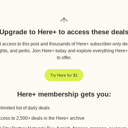
Upgrade to Here+ to access these deal
 access to this post and thousands of Here+ subscriber-only de
ghts, and perks. Join Here+ today and explore everything Here
to offer.
Try Here for $1
Here+ membership gets you
:
limited list of daily deals
cess to 2,500+ deals in the Here+ archive