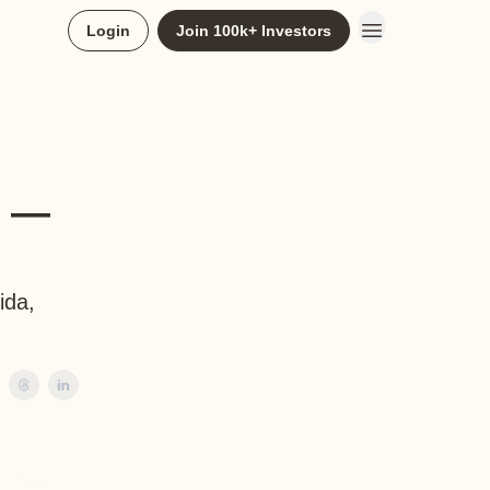
Login
Join 100k+ Investors
k —
ida,