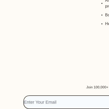
Al
pr
Bo
He
Join 100,000+ i