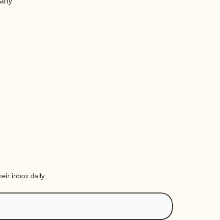
 any
eir inbox daily.