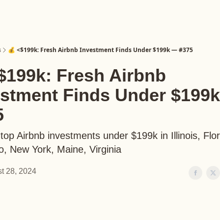
s
💰 <$199k: Fresh Airbnb Investment Finds Under $199k — #375
$199k: Fresh Airbnb
estment Finds Under $199
5
top Airbnb investments under $199k in Illinois, Flor
o, New York, Maine, Virginia
t 28, 2024