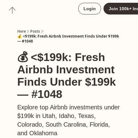
About
Login
Join 100k+ In
Upgrade to Here+
Here
Posts
💰 <$199k: Fresh Airbnb Investment Finds Under $199k
— #1048
💰 <$199k: Fresh
Airbnb Investment
Finds Under $199k
— #1048
Explore top Airbnb investments under
$199k in Utah, Idaho, Texas,
Colorado, South Carolina, Florida,
and Oklahoma