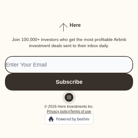
Here
Join 100,000+ investors who get the most profitable Airbnb
investment deals sent to their inbox daily.
© 2026 Here Investments Inc.
Privacy policy
Terms of use
Powered by beehiiv