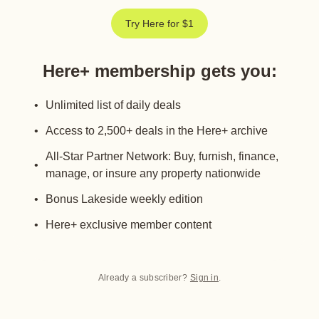
Try Here for $1
Here+ membership gets you
:
Unlimited list of daily deals
Access to 2,500+ deals in the Here+ archive
All-Star Partner Network: Buy, furnish, finance,
manage, or insure any property nationwide
Bonus Lakeside weekly edition
Here+ exclusive member content
Already a subscriber?
Sign in
.