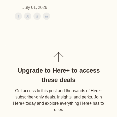
July 01, 2026
Upgrade to Here+ to access
these deals
Get access to this post and thousands of Here+
subscriber-only deals, insights, and perks. Join
Here+ today and explore everything Here+ has to
offer.