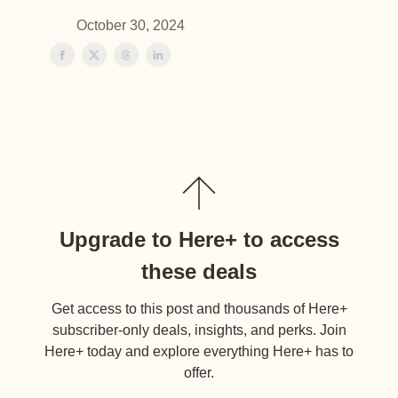
October 30, 2024
Upgrade to Here+ to access
these deals
Get access to this post and thousands of Here+
subscriber-only deals, insights, and perks. Join
Here+ today and explore everything Here+ has to
offer.