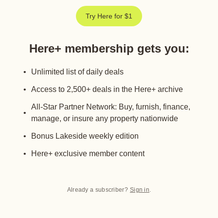
Try Here for $1
Here+ membership gets you
:
Unlimited list of daily deals
Access to 2,500+ deals in the Here+ archive
All-Star Partner Network: Buy, furnish, finance,
manage, or insure any property nationwide
Bonus Lakeside weekly edition
Here+ exclusive member content
Already a subscriber?
Sign in
.