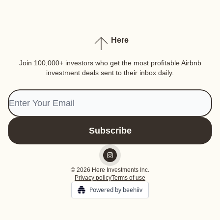
Here
Join 100,000+ investors who get the most profitable Airbnb
investment deals sent to their inbox daily.
© 2026 Here Investments Inc.
Privacy policy
Terms of use
Powered by beehiiv