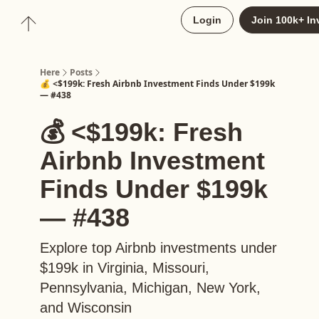
About
Login
Join 100k+ In
Upgrade to Here+
Here
Posts
💰 <$199k: Fresh Airbnb Investment Finds Under $199k
— #438
💰 <$199k: Fresh
Airbnb Investment
Finds Under $199k
— #438
Explore top Airbnb investments under
$199k in Virginia, Missouri,
Pennsylvania, Michigan, New York,
and Wisconsin