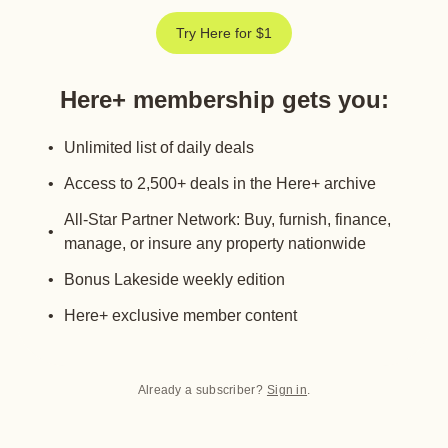
Try Here for $1
Here+ membership gets you
:
Unlimited list of daily deals
Access to 2,500+ deals in the Here+ archive
All-Star Partner Network: Buy, furnish, finance,
manage, or insure any property nationwide
Bonus Lakeside weekly edition
Here+ exclusive member content
Already a subscriber?
Sign in
.