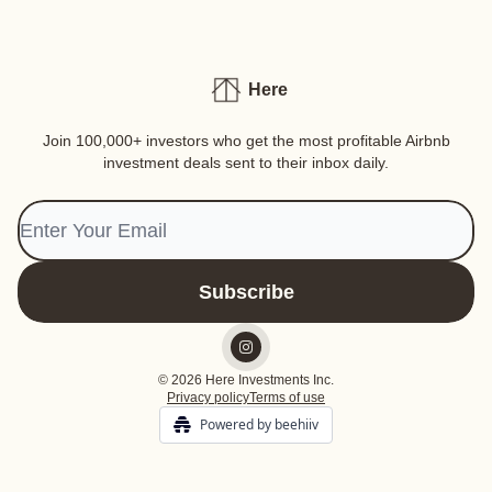
Here
Join 100,000+ investors who get the most profitable Airbnb
investment deals sent to their inbox daily.
© 2026 Here Investments Inc.
Privacy policy
Terms of use
Powered by beehiiv