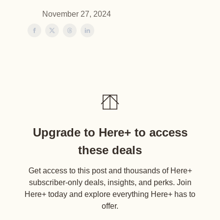
November 27, 2024
Upgrade to Here+ to access
these deals
Get access to this post and thousands of Here+
subscriber-only deals, insights, and perks. Join
Here+ today and explore everything Here+ has to
offer.