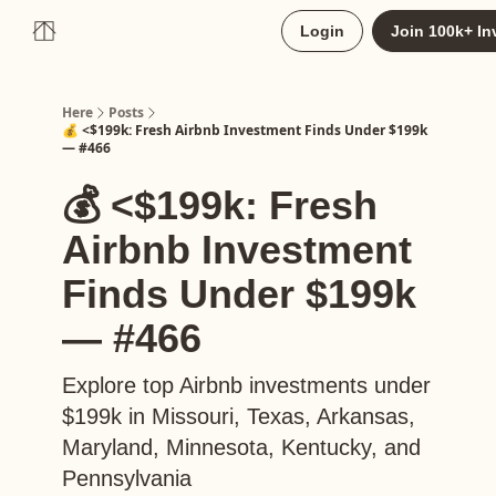
About
Login
Join 100k+ In
Upgrade to Here+
Here
Posts
💰 <$199k: Fresh Airbnb Investment Finds Under $199k
— #466
💰 <$199k: Fresh
Airbnb Investment
Finds Under $199k
— #466
Explore top Airbnb investments under
$199k in Missouri, Texas, Arkansas,
Maryland, Minnesota, Kentucky, and
Pennsylvania