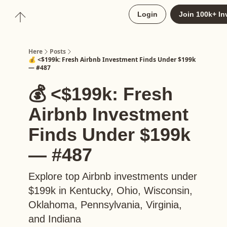
About
Login
Join 100k+ In
Upgrade to Here+
Here
Posts
💰 <$199k: Fresh Airbnb Investment Finds Under $199k
— #487
💰 <$199k: Fresh
Airbnb Investment
Finds Under $199k
— #487
Explore top Airbnb investments under
$199k in Kentucky, Ohio, Wisconsin,
Oklahoma, Pennsylvania, Virginia,
and Indiana