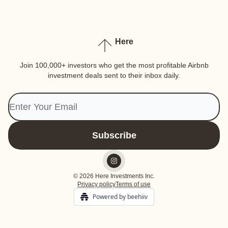
Here
Join 100,000+ investors who get the most profitable Airbnb
investment deals sent to their inbox daily.
© 2026 Here Investments Inc.
Privacy policy
Terms of use
Powered by beehiiv