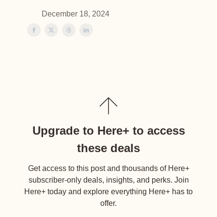
December 18, 2024
Upgrade to Here+ to access
these deals
Get access to this post and thousands of Here+
subscriber-only deals, insights, and perks. Join
Here+ today and explore everything Here+ has to
offer.