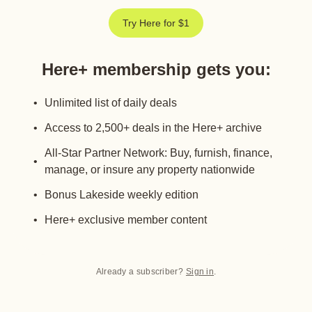
Try Here for $1
Here+ membership gets you
:
Unlimited list of daily deals
Access to 2,500+ deals in the Here+ archive
All-Star Partner Network: Buy, furnish, finance,
manage, or insure any property nationwide
Bonus Lakeside weekly edition
Here+ exclusive member content
Already a subscriber?
Sign in
.