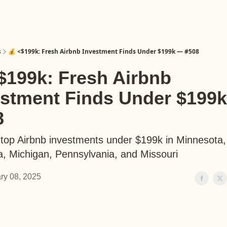
s
💰 <$199k: Fresh Airbnb Investment Finds Under $199k — #508
$199k: Fresh Airbnb
estment Finds Under $199
8
 top Airbnb investments under $199k in Minnesota,
, Michigan, Pennsylvania, and Missouri
ry 08, 2025