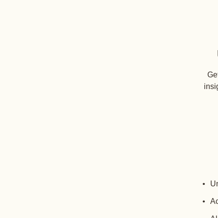
Get
insi
Un
Ac