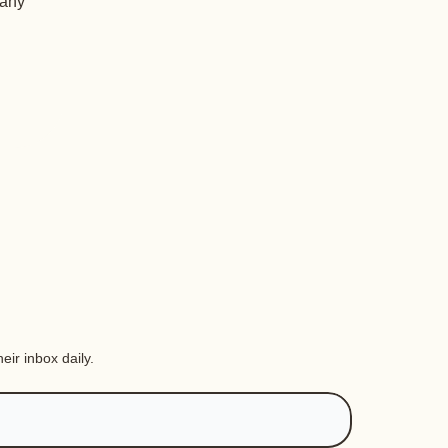
 any
eir inbox daily.