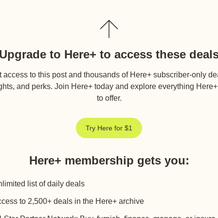
Upgrade to Here+ to access these deal
 access to this post and thousands of Here+ subscriber-only de
ghts, and perks. Join Here+ today and explore everything Here
to offer.
Try Here for $1
Here+ membership gets you
:
limited list of daily deals
cess to 2,500+ deals in the Here+ archive