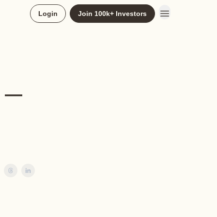
Login
Join 100k+ Investors
k —