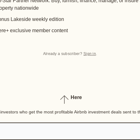
l-Star Partner Network: Buy, furnish, finance, manage, or insure
operty nationwide
nus Lakeside weekly edition
re+ exclusive member content
Already a subscriber?
Sign in
.
Here
nvestors who get the most profitable Airbnb investment deals sent to th