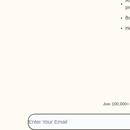
Al
pr
Bo
He
Join 100,000+ i