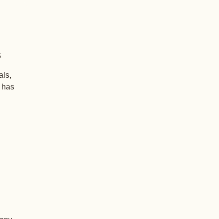
s
als,
+ has