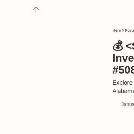
About
Upgrade to Here+
Here
Post
💰 <
Inv
#50
Explore
Alabama
Janua