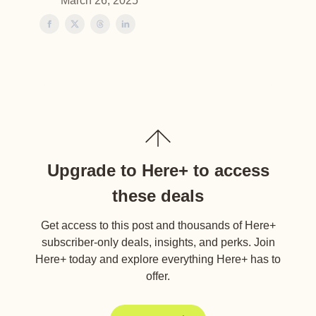
March 26, 2025
Upgrade to Here+ to access
these deals
Get access to this post and thousands of Here+
subscriber-only deals, insights, and perks. Join
Here+ today and explore everything Here+ has to
offer.