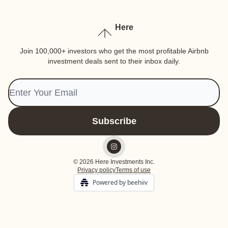
Here
Join 100,000+ investors who get the most profitable Airbnb
investment deals sent to their inbox daily.
© 2026 Here Investments Inc.
Privacy policy
Terms of use
Powered by beehiiv