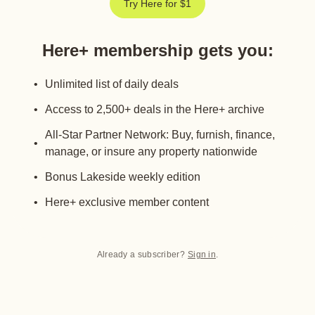
Try Here for $1
Here+ membership gets you
:
Unlimited list of daily deals
Access to 2,500+ deals in the Here+ archive
All-Star Partner Network: Buy, furnish, finance,
manage, or insure any property nationwide
Bonus Lakeside weekly edition
Here+ exclusive member content
Already a subscriber?
Sign in
.