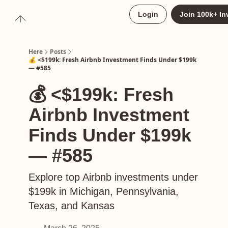
About
Login
Join 100k+ In
Upgrade to Here+
Here
Posts
💰 <$199k: Fresh Airbnb Investment Finds Under $199k
— #585
💰 <$199k: Fresh
Airbnb Investment
Finds Under $199k
— #585
Explore top Airbnb investments under
$199k in Michigan, Pennsylvania,
Texas, and Kansas