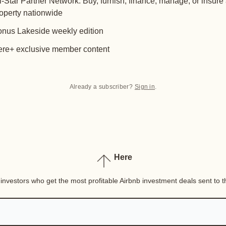
l-Star Partner Network: Buy, furnish, finance, manage, or insure
operty nationwide
nus Lakeside weekly edition
re+ exclusive member content
Already a subscriber?
Sign in
.
Here
nvestors who get the most profitable Airbnb investment deals sent to th