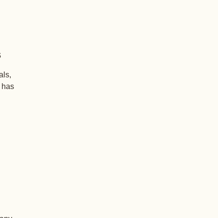
s
als,
+ has