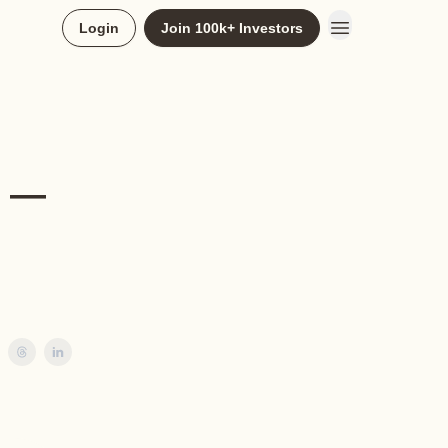
Login
Join 100k+ Investors
k —