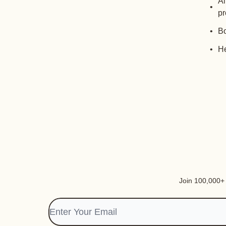
Al
pr
Bo
He
Join 100,000+ i