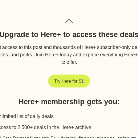
Upgrade to Here+ to access these deal
 access to this post and thousands of Here+ subscriber-only de
ghts, and perks. Join Here+ today and explore everything Here
to offer.
Try Here for $1
Here+ membership gets you
:
limited list of daily deals
cess to 2,500+ deals in the Here+ archive