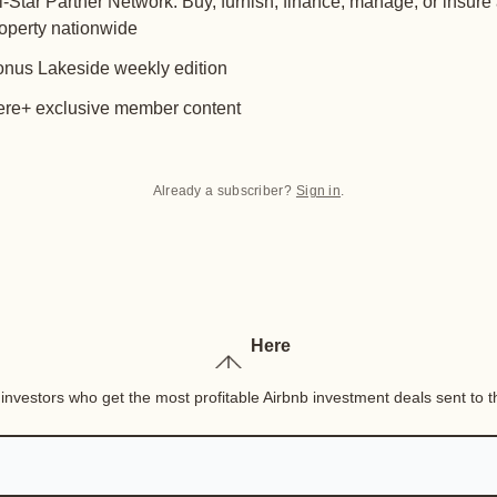
l-Star Partner Network: Buy, furnish, finance, manage, or insure
operty nationwide
nus Lakeside weekly edition
re+ exclusive member content
Already a subscriber?
Sign in
.
Here
nvestors who get the most profitable Airbnb investment deals sent to th