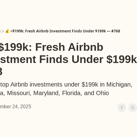
s
💰 <$199k: Fresh Airbnb Investment Finds Under $199k — #768
$199k: Fresh Airbnb
estment Finds Under $199
8
 top Airbnb investments under $199k in Michigan,
ia, Missouri, Maryland, Florida, and Ohio
mber 24, 2025