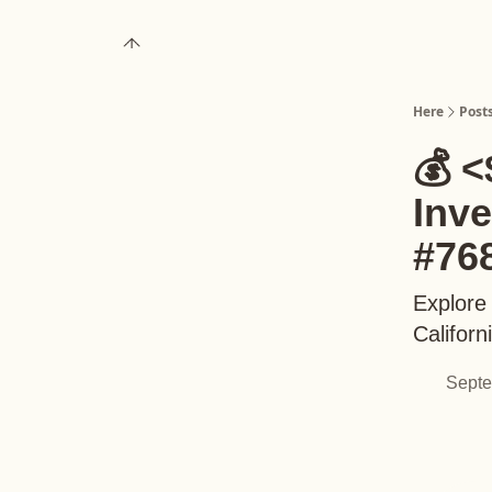
About
Upgrade to Here+
Here
Post
💰 <
Inv
#76
Explore
Californ
Septe