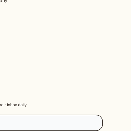
 any
eir inbox daily.