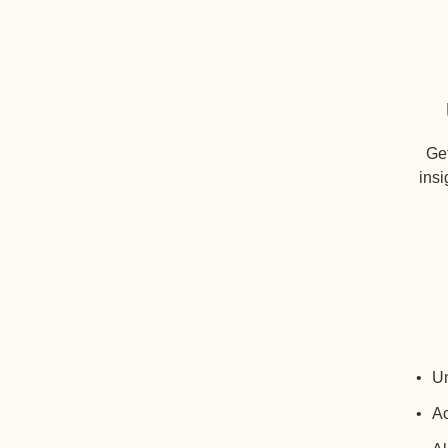
Get
insi
Un
Ac