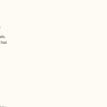
s
als,
+ has