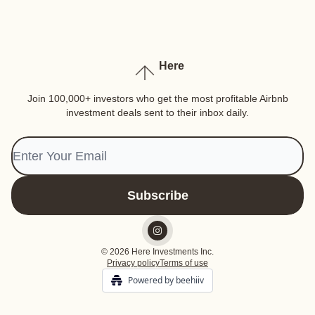
Here
Join 100,000+ investors who get the most profitable Airbnb
investment deals sent to their inbox daily.
© 2026 Here Investments Inc.
Privacy policy
Terms of use
Powered by beehiiv