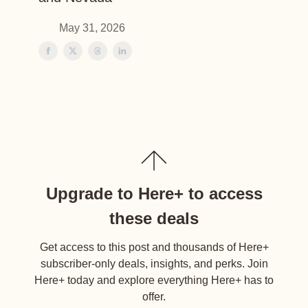
May 31, 2026
Upgrade to Here+ to access
these deals
Get access to this post and thousands of Here+
subscriber-only deals, insights, and perks. Join
Here+ today and explore everything Here+ has to
offer.