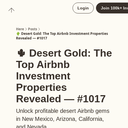
About
Login
Join 100k+ In
Upgrade to Here+
Here
Posts
🌵 Desert Gold: The Top Airbnb Investment Properties
Revealed — #1017
🌵 Desert Gold: The
Top Airbnb
Investment
Properties
Revealed — #1017
Unlock profitable desert Airbnb gems
in New Mexico, Arizona, California,
and Nevada