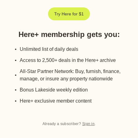
Try Here for $1
Here+ membership gets you
:
Unlimited list of daily deals
Access to 2,500+ deals in the Here+ archive
All-Star Partner Network: Buy, furnish, finance,
manage, or insure any property nationwide
Bonus Lakeside weekly edition
Here+ exclusive member content
Already a subscriber?
Sign in
.