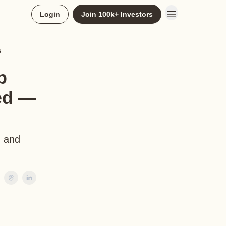
Login
Join 100k+ Investors
5
b
ed —
, and