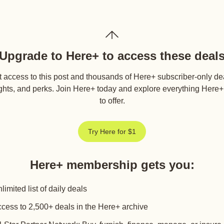
Upgrade to Here+ to access these deal
 access to this post and thousands of Here+ subscriber-only de
ghts, and perks. Join Here+ today and explore everything Here
to offer.
Try Here for $1
Here+ membership gets you
:
limited list of daily deals
cess to 2,500+ deals in the Here+ archive