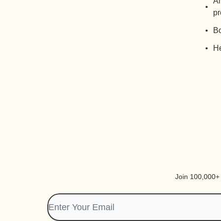
Al
pr
Bo
He
Join 100,000+ i