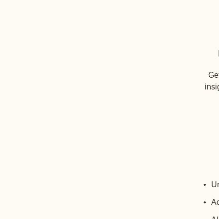
Get
insi
Un
Ac