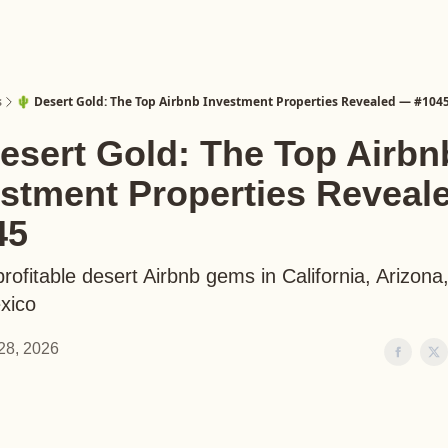
s
🌵 Desert Gold: The Top Airbnb Investment Properties Revealed — #104
esert Gold: The Top Airbn
estment Properties Reveal
45
rofitable desert Airbnb gems in California, Arizona
xico
28, 2026