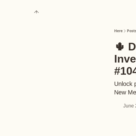
About
Upgrade to Here+
Here
Post
🌵 D
Inv
#10
Unlock p
New Me
June 