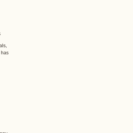
s
als,
+ has