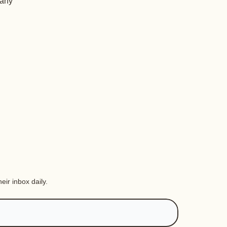
 any
eir inbox daily.