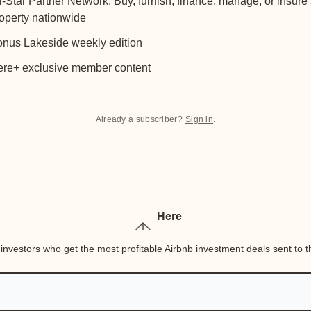
l-Star Partner Network: Buy, furnish, finance, manage, or insure
operty nationwide
nus Lakeside weekly edition
re+ exclusive member content
Already a subscriber?
Sign in
.
Here
nvestors who get the most profitable Airbnb investment deals sent to th