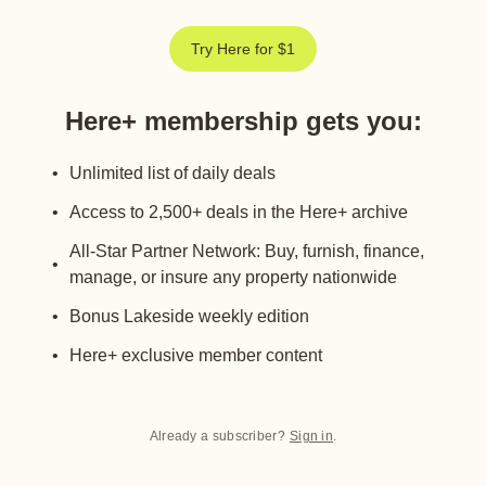
Try Here for $1
Here+ membership gets you
:
Unlimited list of daily deals
Access to 2,500+ deals in the Here+ archive
All-Star Partner Network: Buy, furnish, finance,
manage, or insure any property nationwide
Bonus Lakeside weekly edition
Here+ exclusive member content
Already a subscriber?
Sign in
.