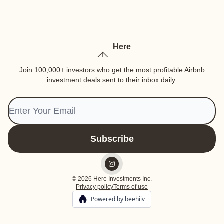
Here
Join 100,000+ investors who get the most profitable Airbnb
investment deals sent to their inbox daily.
© 2026 Here Investments Inc.
Privacy policy
Terms of use
Powered by beehiiv