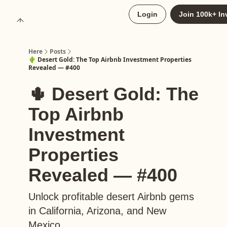
About
Login
Join 100k+ In
Upgrade to Here+
Here
Posts
🌵 Desert Gold: The Top Airbnb Investment Properties
Revealed — #400
🌵 Desert Gold: The
Top Airbnb
Investment
Properties
Revealed — #400
Unlock profitable desert Airbnb gems
in California, Arizona, and New
Mexico