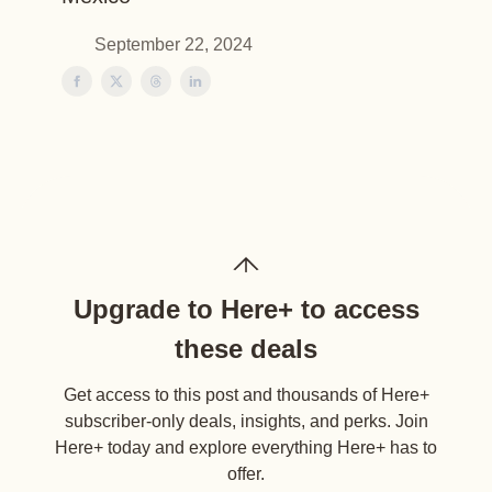
September 22, 2024
Upgrade to Here+ to access
these deals
Get access to this post and thousands of Here+
subscriber-only deals, insights, and perks. Join
Here+ today and explore everything Here+ has to
offer.