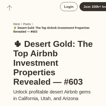
About
Login
Join 100k+ In
Upgrade to Here+
Here
Posts
🌵 Desert Gold: The Top Airbnb Investment Properties
Revealed — #603
🌵 Desert Gold: The
Top Airbnb
Investment
Properties
Revealed — #603
Unlock profitable desert Airbnb gems
in California, Utah, and Arizona