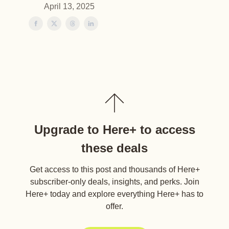
April 13, 2025
Upgrade to Here+ to access
these deals
Get access to this post and thousands of Here+
subscriber-only deals, insights, and perks. Join
Here+ today and explore everything Here+ has to
offer.