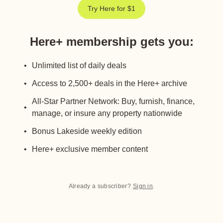
Try Here for $1
Here+ membership gets you
:
Unlimited list of daily deals
Access to 2,500+ deals in the Here+ archive
All-Star Partner Network: Buy, furnish, finance,
manage, or insure any property nationwide
Bonus Lakeside weekly edition
Here+ exclusive member content
Already a subscriber?
Sign in
.