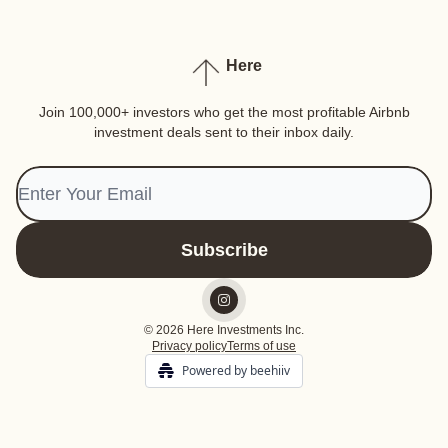
Here
Join 100,000+ investors who get the most profitable Airbnb
investment deals sent to their inbox daily.
© 2026 Here Investments Inc.
Privacy policy
Terms of use
Powered by beehiiv