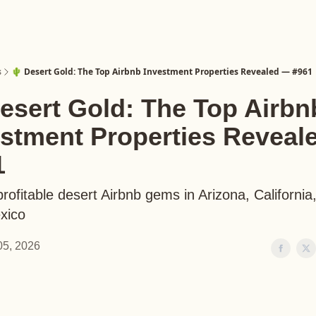
s
🌵 Desert Gold: The Top Airbnb Investment Properties Revealed — #961
esert Gold: The Top Airbn
estment Properties Reveal
1
rofitable desert Airbnb gems in Arizona, California
xico
 05, 2026