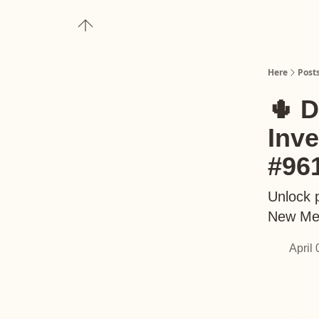
About
Upgrade to Here+
Here
Post
🌵 D
Inv
#96
Unlock p
New Me
April