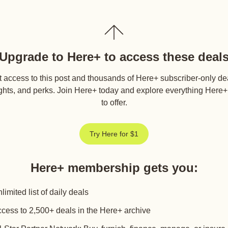
Upgrade to Here+ to access these deal
 access to this post and thousands of Here+ subscriber-only de
ghts, and perks. Join Here+ today and explore everything Here
to offer.
Try Here for $1
Here+ membership gets you
:
limited list of daily deals
cess to 2,500+ deals in the Here+ archive