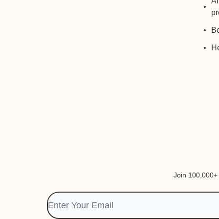
Al
pr
Bo
He
Join 100,000+ i