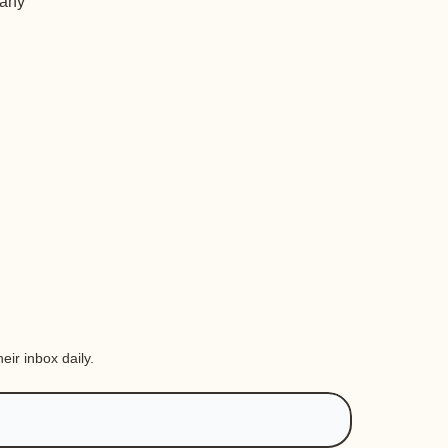
 any
eir inbox daily.