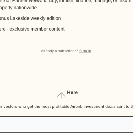
l-Star Partner Network: Buy, furnish, finance, manage, or insure
operty nationwide
nus Lakeside weekly edition
re+ exclusive member content
Already a subscriber?
Sign in
.
Here
nvestors who get the most profitable Airbnb investment deals sent to th