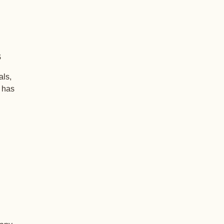
s
als,
+ has