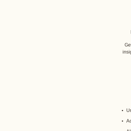
Get
insi
Un
Ac