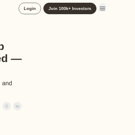
Login
Join 100k+ Investors
b
ed —
, and