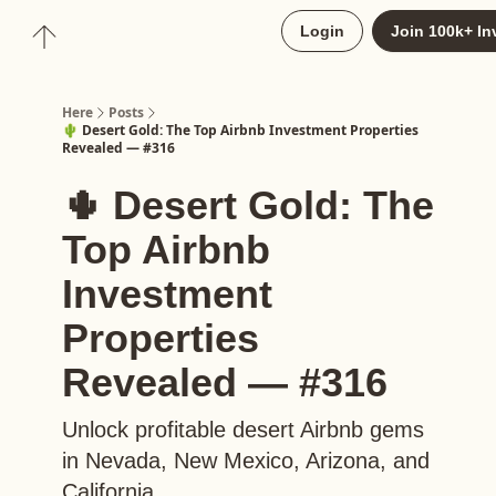
About
Login
Join 100k+ In
Upgrade to Here+
Here
Posts
🌵 Desert Gold: The Top Airbnb Investment Properties
Revealed — #316
🌵 Desert Gold: The
Top Airbnb
Investment
Properties
Revealed — #316
Unlock profitable desert Airbnb gems
in Nevada, New Mexico, Arizona, and
California