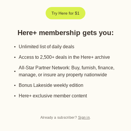
Try Here for $1
Here+ membership gets you
:
Unlimited list of daily deals
Access to 2,500+ deals in the Here+ archive
All-Star Partner Network: Buy, furnish, finance,
manage, or insure any property nationwide
Bonus Lakeside weekly edition
Here+ exclusive member content
Already a subscriber?
Sign in
.