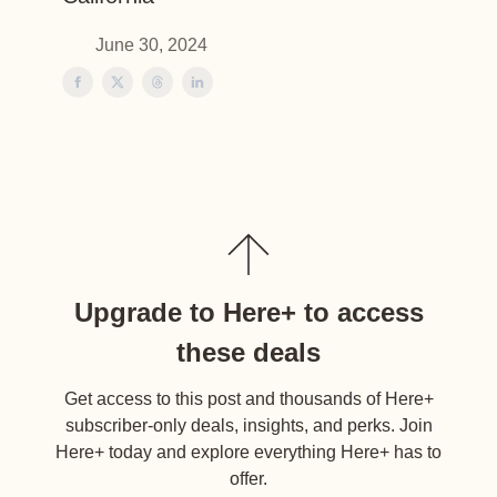
June 30, 2024
Upgrade to Here+ to access
these deals
Get access to this post and thousands of Here+
subscriber-only deals, insights, and perks. Join
Here+ today and explore everything Here+ has to
offer.