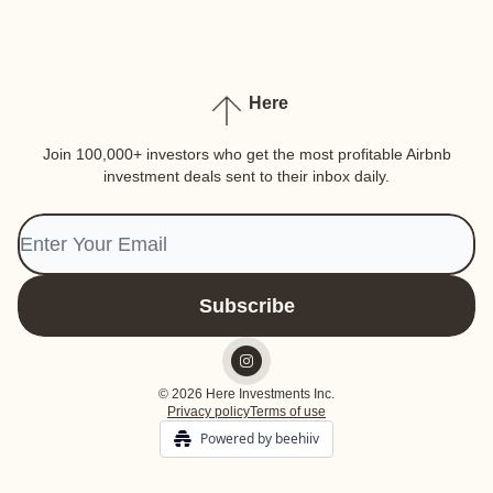
Here
Join 100,000+ investors who get the most profitable Airbnb
investment deals sent to their inbox daily.
© 2026 Here Investments Inc.
Privacy policy
Terms of use
Powered by beehiiv