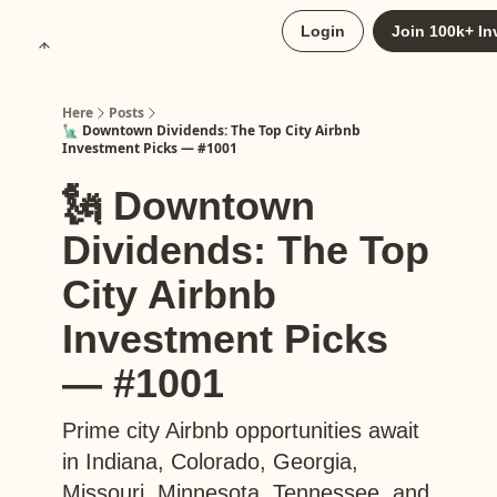
About
Login
Join 100k+ In
Upgrade to Here+
Here
Posts
🗽 Downtown Dividends: The Top City Airbnb
Investment Picks — #1001
🗽 Downtown
Dividends: The Top
City Airbnb
Investment Picks
— #1001
Prime city Airbnb opportunities await
in Indiana, Colorado, Georgia,
Missouri, Minnesota, Tennessee, and