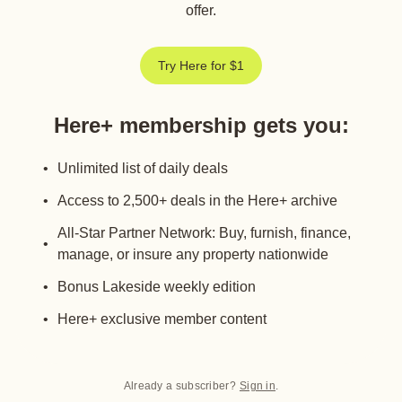
offer.
Try Here for $1
Here+ membership gets you
:
Unlimited list of daily deals
Access to 2,500+ deals in the Here+ archive
All-Star Partner Network: Buy, furnish, finance,
manage, or insure any property nationwide
Bonus Lakeside weekly edition
Here+ exclusive member content
Already a subscriber?
Sign in
.