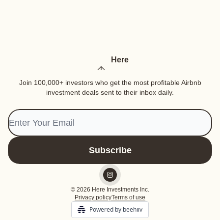
Here
Join 100,000+ investors who get the most profitable Airbnb
investment deals sent to their inbox daily.
© 2026 Here Investments Inc.
Privacy policy
Terms of use
Powered by beehiiv