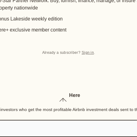
l-Star Partner Network: Buy, furnish, finance, manage, or insure
operty nationwide
nus Lakeside weekly edition
re+ exclusive member content
Already a subscriber?
Sign in
.
Here
nvestors who get the most profitable Airbnb investment deals sent to th