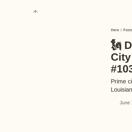
About
Upgrade to Here+
Here
Post
🗽 
Cit
#10
Prime ci
Louisia
June 