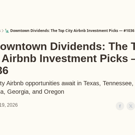
s
🗽 Downtown Dividends: The Top City Airbnb Investment Picks — #1036
Downtown Dividends: The 
y Airbnb Investment Picks
36
ty Airbnb opportunities await in Texas, Tennessee,
na, Georgia, and Oregon
19, 2026