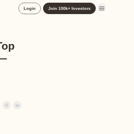
Login
Join 100k+ Investors
Top
 —