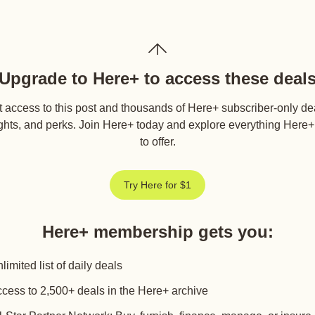
Upgrade to Here+ to access these deal
 access to this post and thousands of Here+ subscriber-only de
ghts, and perks. Join Here+ today and explore everything Here
to offer.
Try Here for $1
Here+ membership gets you
:
limited list of daily deals
cess to 2,500+ deals in the Here+ archive