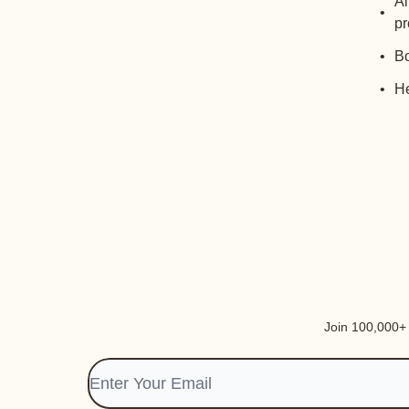
Al
pr
Bo
He
Join 100,000+ i