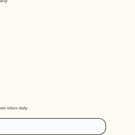
 any
eir inbox daily.