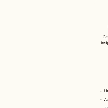
Get
insi
Un
Ac