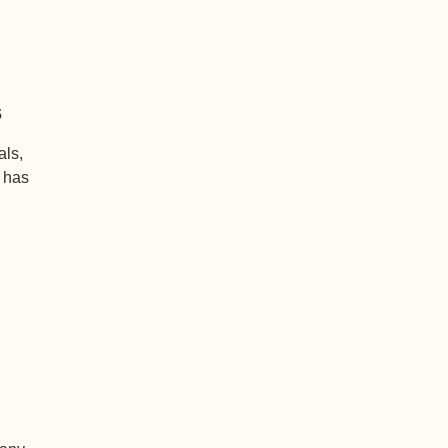
s
als,
+ has