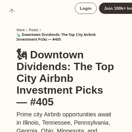
About
Login
Join 100k+ In
Upgrade to Here+
Here
Posts
🗽 Downtown Dividends: The Top City Airbnb
Investment Picks — #405
🗽 Downtown
Dividends: The Top
City Airbnb
Investment Picks
— #405
Prime city Airbnb opportunities await
in Illinois, Tennessee, Pennsylvania,
Georgia, Ohio, Minnesota, and