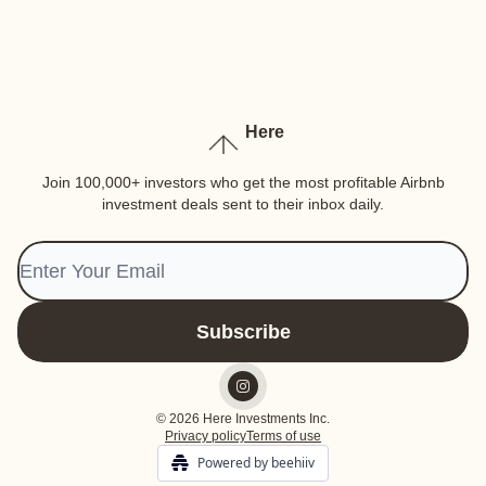
Here
Join 100,000+ investors who get the most profitable Airbnb
investment deals sent to their inbox daily.
© 2026 Here Investments Inc.
Privacy policy
Terms of use
Powered by beehiiv