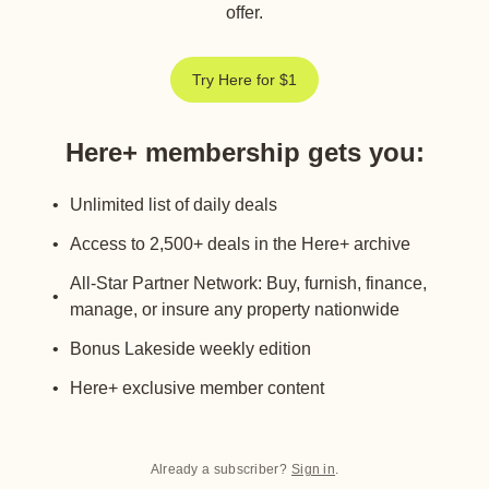
offer.
Try Here for $1
Here+ membership gets you
:
Unlimited list of daily deals
Access to 2,500+ deals in the Here+ archive
All-Star Partner Network: Buy, furnish, finance,
manage, or insure any property nationwide
Bonus Lakeside weekly edition
Here+ exclusive member content
Already a subscriber?
Sign in
.