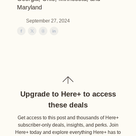
Maryland
September 27, 2024
Upgrade to Here+ to access
these deals
Get access to this post and thousands of Here+
subscriber-only deals, insights, and perks. Join
Here+ today and explore everything Here+ has to