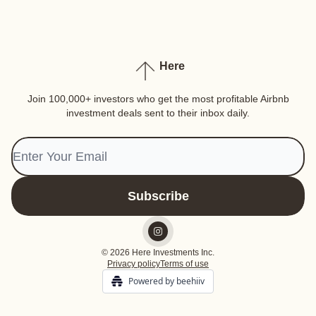
Here
Join 100,000+ investors who get the most profitable Airbnb
investment deals sent to their inbox daily.
© 2026 Here Investments Inc.
Privacy policy
Terms of use
Powered by beehiiv