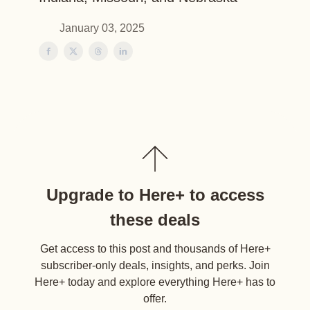
January 03, 2025
Upgrade to Here+ to access
these deals
Get access to this post and thousands of Here+
subscriber-only deals, insights, and perks. Join
Here+ today and explore everything Here+ has to
offer.