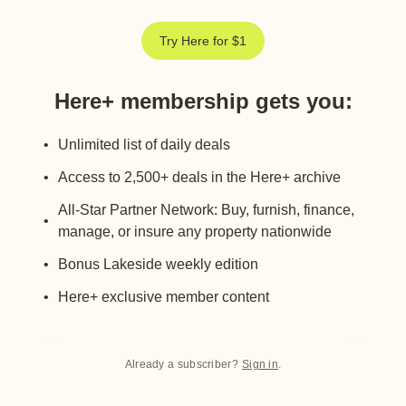
Try Here for $1
Here+ membership gets you
:
Unlimited list of daily deals
Access to 2,500+ deals in the Here+ archive
All-Star Partner Network: Buy, furnish, finance,
manage, or insure any property nationwide
Bonus Lakeside weekly edition
Here+ exclusive member content
Already a subscriber?
Sign in
.