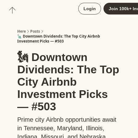
About
Login
Join 100k+ In
Upgrade to Here+
Here
Posts
🗽 Downtown Dividends: The Top City Airbnb
Investment Picks — #503
🗽 Downtown
Dividends: The Top
City Airbnb
Investment Picks
— #503
Prime city Airbnb opportunities await
in Tennessee, Maryland, Illinois,
Indiana, Missouri, and Nebraska