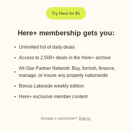
Try Here for $1
Here+ membership gets you
:
Unlimited list of daily deals
Access to 2,500+ deals in the Here+ archive
All-Star Partner Network: Buy, furnish, finance,
manage, or insure any property nationwide
Bonus Lakeside weekly edition
Here+ exclusive member content
Already a subscriber?
Sign in
.