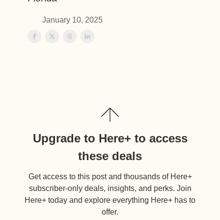
January 10, 2025
Upgrade to Here+ to access
these deals
Get access to this post and thousands of Here+
subscriber-only deals, insights, and perks. Join
Here+ today and explore everything Here+ has to
offer.