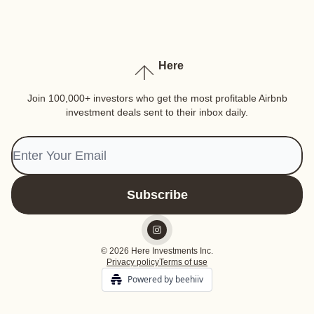
Here
Join 100,000+ investors who get the most profitable Airbnb
investment deals sent to their inbox daily.
© 2026 Here Investments Inc.
Privacy policy
Terms of use
Powered by beehiiv