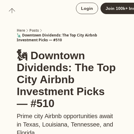
About
Login
Join 100k+ In
Upgrade to Here+
Here
Posts
🗽 Downtown Dividends: The Top City Airbnb
Investment Picks — #510
🗽 Downtown
Dividends: The Top
City Airbnb
Investment Picks
— #510
Prime city Airbnb opportunities await
in Texas, Louisiana, Tennessee, and
Florida