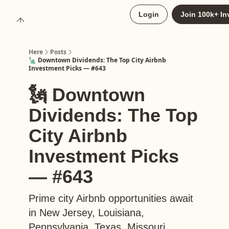
About
Login
Join 100k+ In
Upgrade to Here+
Here
Posts
🗽 Downtown Dividends: The Top City Airbnb
Investment Picks — #643
🗽 Downtown
Dividends: The Top
City Airbnb
Investment Picks
— #643
Prime city Airbnb opportunities await
in New Jersey, Louisiana,
Pennsylvania, Texas, Missouri,