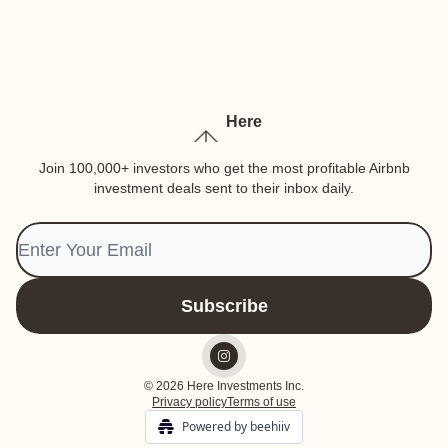
Here
Join 100,000+ investors who get the most profitable Airbnb
investment deals sent to their inbox daily.
© 2026 Here Investments Inc.
Privacy policy
Terms of use
Powered by beehiiv