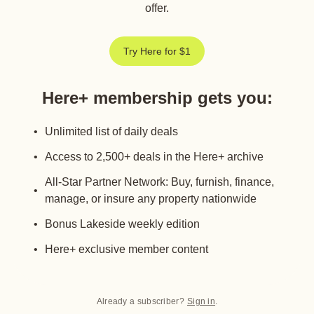
offer.
Try Here for $1
Here+ membership gets you
:
Unlimited list of daily deals
Access to 2,500+ deals in the Here+ archive
All-Star Partner Network: Buy, furnish, finance,
manage, or insure any property nationwide
Bonus Lakeside weekly edition
Here+ exclusive member content
Already a subscriber?
Sign in
.