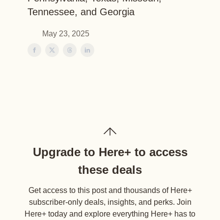
Tennessee, and Georgia
May 23, 2025
Upgrade to Here+ to access
these deals
Get access to this post and thousands of Here+
subscriber-only deals, insights, and perks. Join
Here+ today and explore everything Here+ has to