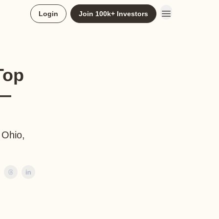
Login
Join 100k+ Investors
Top
 —
 Ohio,