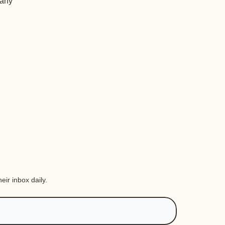
 any
eir inbox daily.