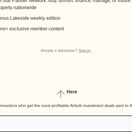
l-Star Partner Network: Buy, furnish, finance, manage, or insure
operty nationwide
nus Lakeside weekly edition
re+ exclusive member content
Already a subscriber?
Sign in
.
Here
nvestors who get the most profitable Airbnb investment deals sent to th