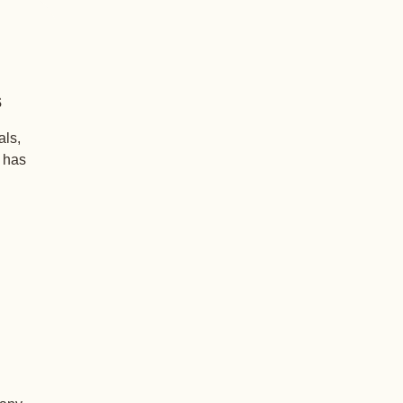
s
als,
+ has