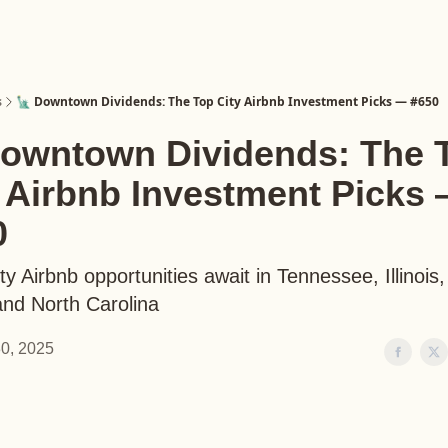
s
🗽 Downtown Dividends: The Top City Airbnb Investment Picks — #650
Downtown Dividends: The 
y Airbnb Investment Picks
0
ty Airbnb opportunities await in Tennessee, Illinois,
and North Carolina
0, 2025