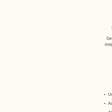
Get
insi
Un
Ac