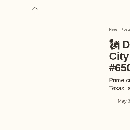
About
Upgrade to Here+
Here
Post
🗽 
Cit
#65
Prime ci
Texas, 
May 3