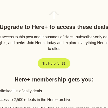
Upgrade to Here+ to access these deal
 access to this post and thousands of Here+ subscriber-only de
ghts, and perks. Join Here+ today and explore everything Here
to offer.
Try Here for $1
Here+ membership gets you
:
limited list of daily deals
cess to 2,500+ deals in the Here+ archive