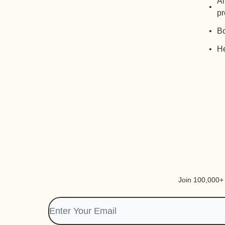
Al
pr
Bo
He
Join 100,000+ i