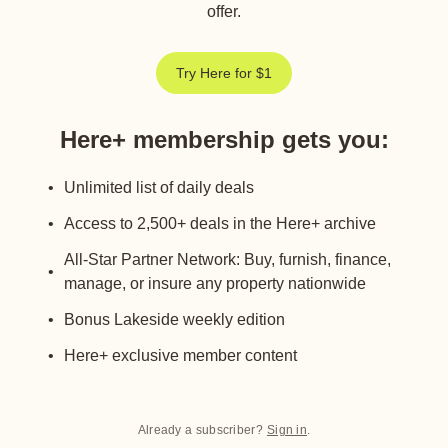
offer.
Try Here for $1
Here+ membership gets you
:
Unlimited list of daily deals
Access to 2,500+ deals in the Here+ archive
All-Star Partner Network: Buy, furnish, finance,
manage, or insure any property nationwide
Bonus Lakeside weekly edition
Here+ exclusive member content
Already a subscriber?
Sign in
.