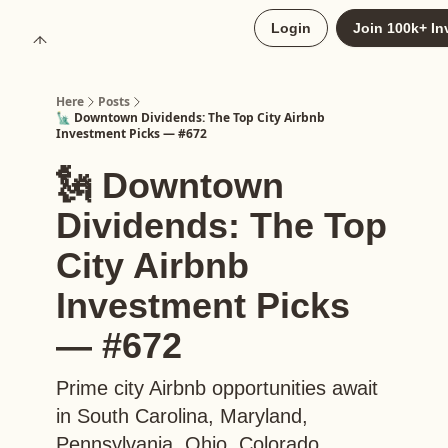
About
Login
Join 100k+ In
Upgrade to Here+
Here
Posts
🗽 Downtown Dividends: The Top City Airbnb
Investment Picks — #672
🗽 Downtown
Dividends: The Top
City Airbnb
Investment Picks
— #672
Prime city Airbnb opportunities await
in South Carolina, Maryland,
Pennsylvania, Ohio, Colorado,