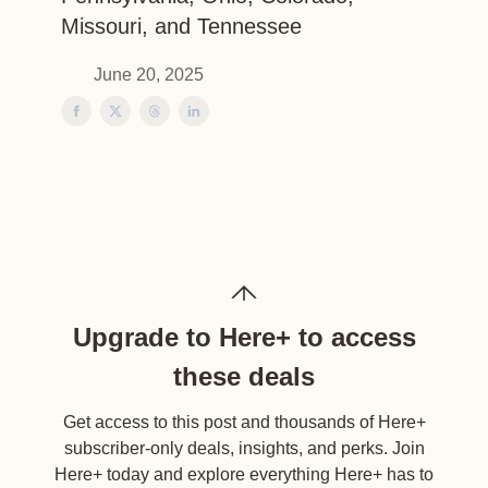
Missouri, and Tennessee
June 20, 2025
Upgrade to Here+ to access
these deals
Get access to this post and thousands of Here+
subscriber-only deals, insights, and perks. Join
Here+ today and explore everything Here+ has to