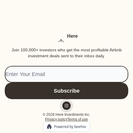
Here
Join 100,000+ investors who get the most profitable Airbnb
investment deals sent to their inbox daily.
© 2026 Here Investments Inc.
Privacy policy
Terms of use
Powered by beehiiv