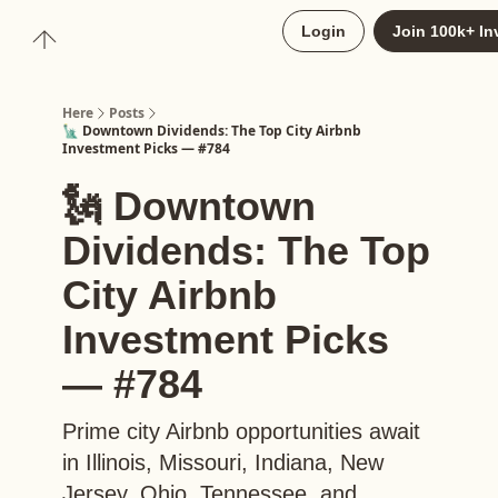
About
Login
Join 100k+ In
Upgrade to Here+
Here
Posts
🗽 Downtown Dividends: The Top City Airbnb
Investment Picks — #784
🗽 Downtown
Dividends: The Top
City Airbnb
Investment Picks
— #784
Prime city Airbnb opportunities await
in Illinois, Missouri, Indiana, New
Jersey, Ohio, Tennessee, and