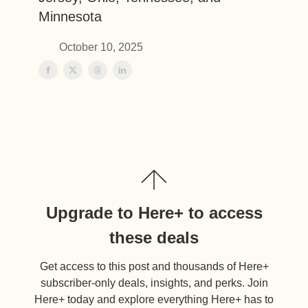
Minnesota
October 10, 2025
Upgrade to Here+ to access
these deals
Get access to this post and thousands of Here+
subscriber-only deals, insights, and perks. Join
Here+ today and explore everything Here+ has to