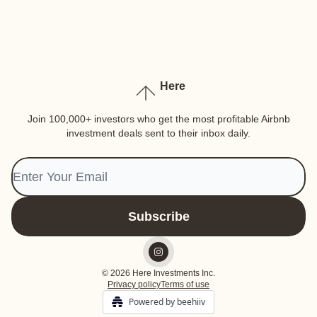
Here
Join 100,000+ investors who get the most profitable Airbnb
investment deals sent to their inbox daily.
© 2026 Here Investments Inc.
Privacy policy
Terms of use
Powered by beehiiv