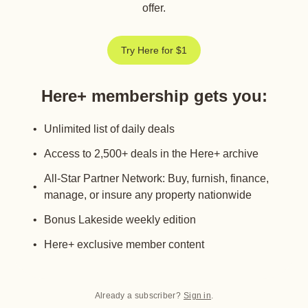
offer.
Try Here for $1
Here+ membership gets you
:
Unlimited list of daily deals
Access to 2,500+ deals in the Here+ archive
All-Star Partner Network: Buy, furnish, finance,
manage, or insure any property nationwide
Bonus Lakeside weekly edition
Here+ exclusive member content
Already a subscriber?
Sign in
.