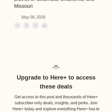
Missouri
May 08, 2026
Upgrade to Here+ to access
these deals
Get access to this post and thousands of Here+
subscriber-only deals, insights, and perks. Join
Here+ today and explore everything Here+ has to