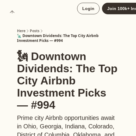
About
Login
Join 100k+ In
Upgrade to Here+
Here
Posts
🗽 Downtown Dividends: The Top City Airbnb
Investment Picks — #994
🗽 Downtown
Dividends: The Top
City Airbnb
Investment Picks
— #994
Prime city Airbnb opportunities await
in Ohio, Georgia, Indiana, Colorado,
District of Columbia, Oklahoma, and