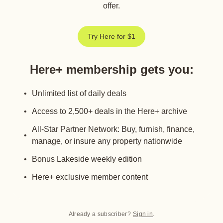
offer.
Try Here for $1
Here+ membership gets you
:
Unlimited list of daily deals
Access to 2,500+ deals in the Here+ archive
All-Star Partner Network: Buy, furnish, finance,
manage, or insure any property nationwide
Bonus Lakeside weekly edition
Here+ exclusive member content
Already a subscriber?
Sign in
.