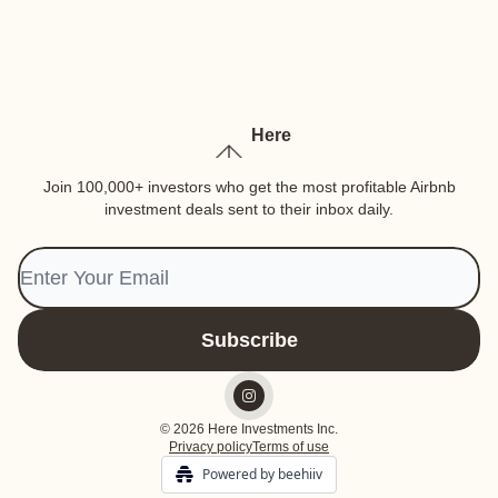
Here
Join 100,000+ investors who get the most profitable Airbnb
investment deals sent to their inbox daily.
© 2026 Here Investments Inc.
Privacy policy
Terms of use
Powered by beehiiv