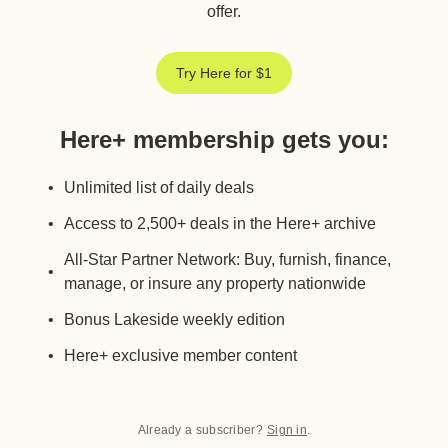
offer.
Try Here for $1
Here+ membership gets you
:
Unlimited list of daily deals
Access to 2,500+ deals in the Here+ archive
All-Star Partner Network: Buy, furnish, finance,
manage, or insure any property nationwide
Bonus Lakeside weekly edition
Here+ exclusive member content
Already a subscriber?
Sign in
.