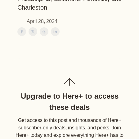
Charleston
April 28, 2024
Upgrade to Here+ to access
these deals
Get access to this post and thousands of Here+
subscriber-only deals, insights, and perks. Join
Here+ today and explore everything Here+ has to