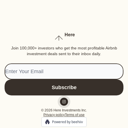
Here
Join 100,000+ investors who get the most profitable Airbnb
investment deals sent to their inbox daily.
© 2026 Here Investments Inc.
Privacy policy
Terms of use
Powered by beehiiv