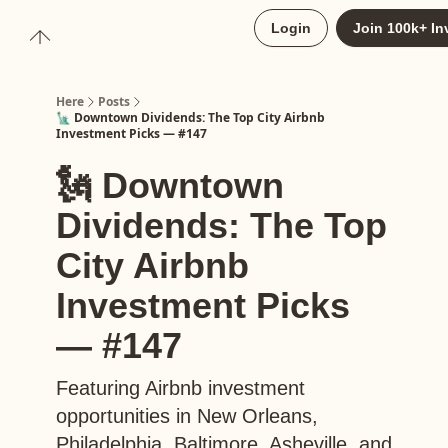
About
Login
Join 100k+ In
Upgrade to Here+
Here
Posts
🗽 Downtown Dividends: The Top City Airbnb
Investment Picks — #147
🗽 Downtown
Dividends: The Top
City Airbnb
Investment Picks
— #147
Featuring Airbnb investment
opportunities in New Orleans,
Philadelphia, Baltimore, Asheville, and