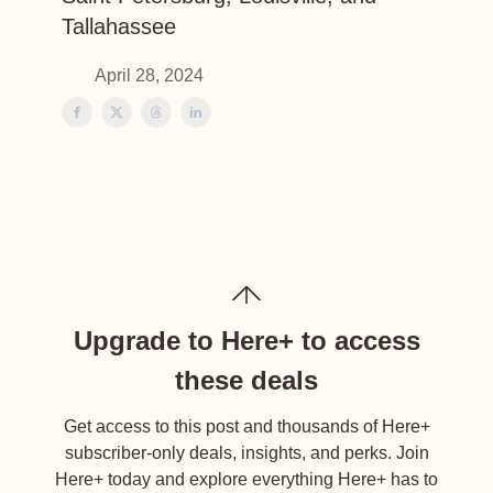
Tallahassee
April 28, 2024
Upgrade to Here+ to access
these deals
Get access to this post and thousands of Here+
subscriber-only deals, insights, and perks. Join
Here+ today and explore everything Here+ has to