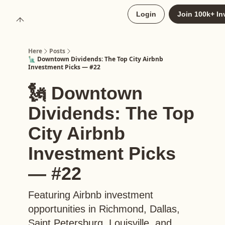
About
Login
Join 100k+ In
Upgrade to Here+
Here
Posts
🗽 Downtown Dividends: The Top City Airbnb
Investment Picks — #22
🗽 Downtown
Dividends: The Top
City Airbnb
Investment Picks
— #22
Featuring Airbnb investment
opportunities in Richmond, Dallas,
Saint Petersburg, Louisville, and