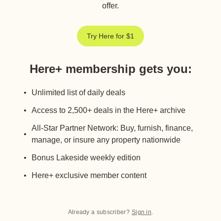
offer.
Try Here for $1
Here+ membership gets you
:
Unlimited list of daily deals
Access to 2,500+ deals in the Here+ archive
All-Star Partner Network: Buy, furnish, finance,
manage, or insure any property nationwide
Bonus Lakeside weekly edition
Here+ exclusive member content
Already a subscriber?
Sign in
.