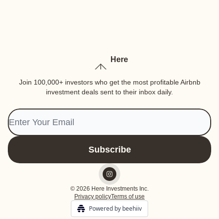
Here
Join 100,000+ investors who get the most profitable Airbnb
investment deals sent to their inbox daily.
© 2026 Here Investments Inc.
Privacy policy
Terms of use
Powered by beehiiv