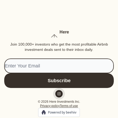
Here
Join 100,000+ investors who get the most profitable Airbnb
investment deals sent to their inbox daily.
© 2026 Here Investments Inc.
Privacy policy
Terms of use
Powered by beehiiv