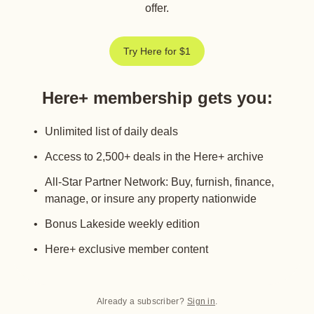
offer.
Try Here for $1
Here+ membership gets you
:
Unlimited list of daily deals
Access to 2,500+ deals in the Here+ archive
All-Star Partner Network: Buy, furnish, finance,
manage, or insure any property nationwide
Bonus Lakeside weekly edition
Here+ exclusive member content
Already a subscriber?
Sign in
.