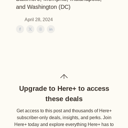
and Washington (DC)
April 28, 2024
Upgrade to Here+ to access
these deals
Get access to this post and thousands of Here+
subscriber-only deals, insights, and perks. Join
Here+ today and explore everything Here+ has to