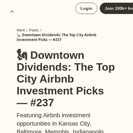
About
Login
Join 100k+ In
Upgrade to Here+
Here
Posts
🗽 Downtown Dividends: The Top City Airbnb
Investment Picks — #237
🗽 Downtown
Dividends: The Top
City Airbnb
Investment Picks
— #237
Featuring Airbnb investment
opportunities in Kansas City,
Baltimore, Memphis, Indianapolis,