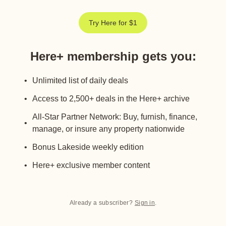
Try Here for $1
Here+ membership gets you
:
Unlimited list of daily deals
Access to 2,500+ deals in the Here+ archive
All-Star Partner Network: Buy, furnish, finance,
manage, or insure any property nationwide
Bonus Lakeside weekly edition
Here+ exclusive member content
Already a subscriber?
Sign in
.