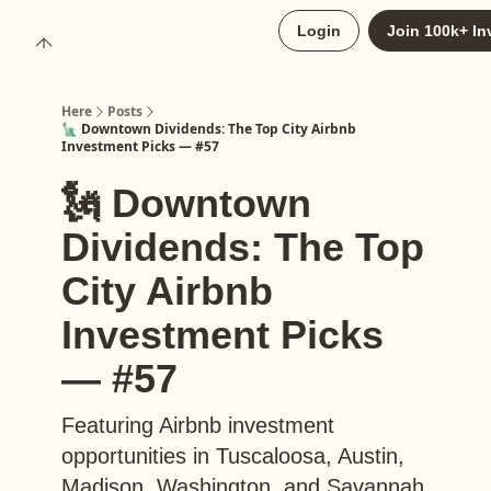
About
Login
Join 100k+ In
Upgrade to Here+
Here
Posts
🗽 Downtown Dividends: The Top City Airbnb
Investment Picks — #57
🗽 Downtown
Dividends: The Top
City Airbnb
Investment Picks
— #57
Featuring Airbnb investment
opportunities in Tuscaloosa, Austin,
Madison, Washington, and Savannah