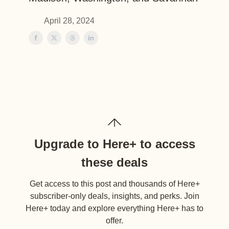
April 28, 2024
Upgrade to Here+ to access
these deals
Get access to this post and thousands of Here+
subscriber-only deals, insights, and perks. Join
Here+ today and explore everything Here+ has to
offer.