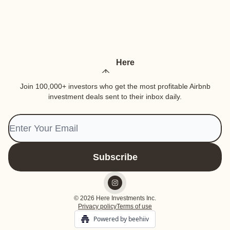
Here
Join 100,000+ investors who get the most profitable Airbnb
investment deals sent to their inbox daily.
© 2026 Here Investments Inc.
Privacy policy
Terms of use
Powered by beehiiv