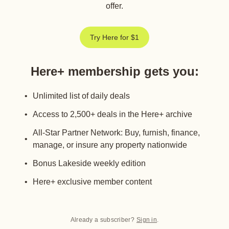
offer.
Try Here for $1
Here+ membership gets you
:
Unlimited list of daily deals
Access to 2,500+ deals in the Here+ archive
All-Star Partner Network: Buy, furnish, finance,
manage, or insure any property nationwide
Bonus Lakeside weekly edition
Here+ exclusive member content
Already a subscriber?
Sign in
.