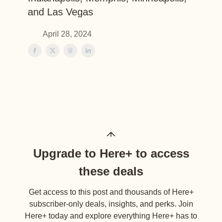
and Las Vegas
April 28, 2024
Upgrade to Here+ to access
these deals
Get access to this post and thousands of Here+
subscriber-only deals, insights, and perks. Join
Here+ today and explore everything Here+ has to