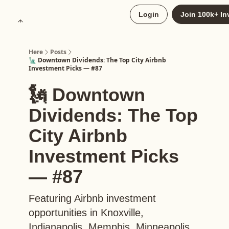
About
Login
Join 100k+ In
Upgrade to Here+
Here
Posts
🗽 Downtown Dividends: The Top City Airbnb
Investment Picks — #87
🗽 Downtown
Dividends: The Top
City Airbnb
Investment Picks
— #87
Featuring Airbnb investment
opportunities in Knoxville,
Indianapolis, Memphis, Minneapolis,