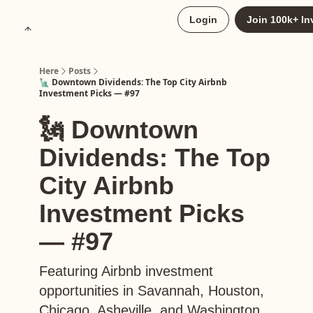
About
Login
Join 100k+ In
Upgrade to Here+
Here
Posts
🗽 Downtown Dividends: The Top City Airbnb
Investment Picks — #97
🗽 Downtown
Dividends: The Top
City Airbnb
Investment Picks
— #97
Featuring Airbnb investment
opportunities in Savannah, Houston,
Chicago, Asheville, and Washington