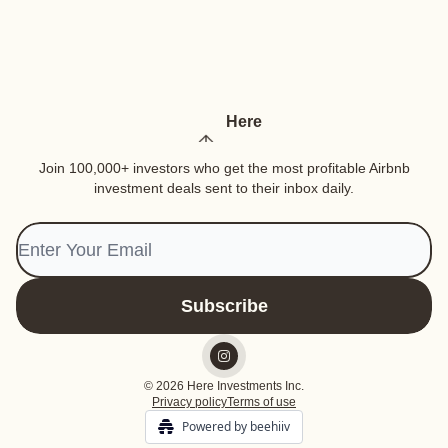
Here
Join 100,000+ investors who get the most profitable Airbnb
investment deals sent to their inbox daily.
© 2026 Here Investments Inc.
Privacy policy
Terms of use
Powered by beehiiv