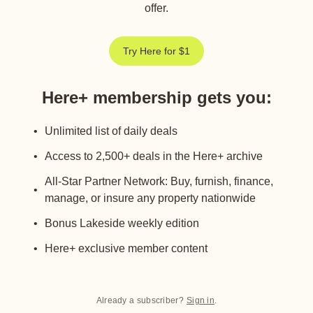
offer.
Try Here for $1
Here+ membership gets you
:
Unlimited list of daily deals
Access to 2,500+ deals in the Here+ archive
All-Star Partner Network: Buy, furnish, finance,
manage, or insure any property nationwide
Bonus Lakeside weekly edition
Here+ exclusive member content
Already a subscriber?
Sign in
.