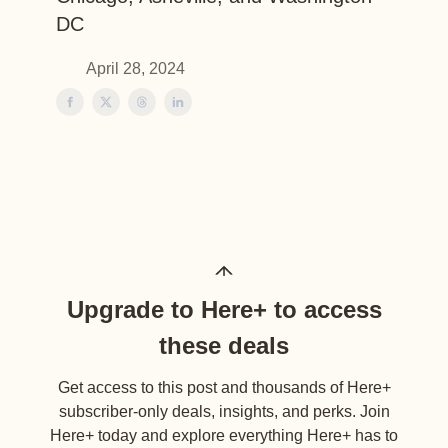
DC
April 28, 2024
Upgrade to Here+ to access
these deals
Get access to this post and thousands of Here+
subscriber-only deals, insights, and perks. Join
Here+ today and explore everything Here+ has to