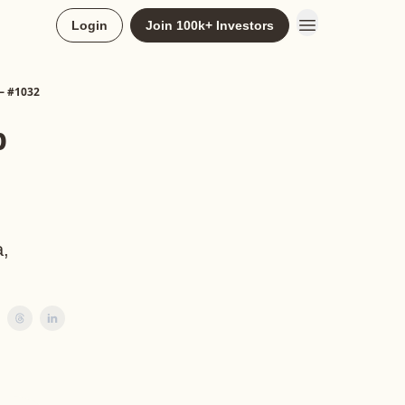
Login
Join 100k+ Investors
 — #1032
p
a,