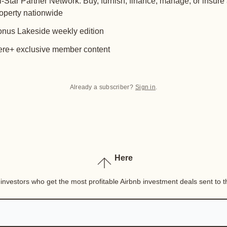
l-Star Partner Network: Buy, furnish, finance, manage, or insure
operty nationwide
nus Lakeside weekly edition
re+ exclusive member content
Already a subscriber?
Sign in
.
Here
nvestors who get the most profitable Airbnb investment deals sent to th