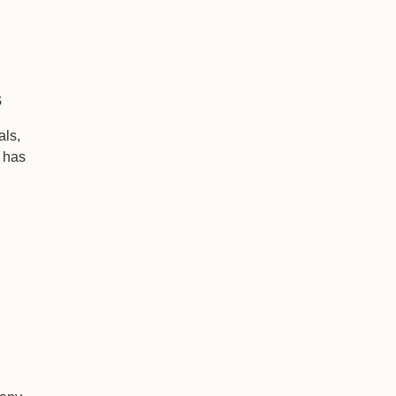
s
als,
+ has