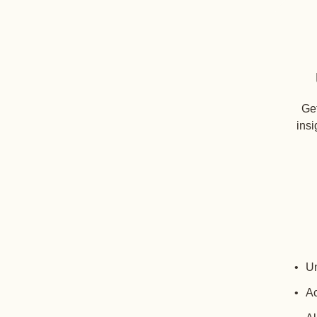
Get
insi
Un
Ac