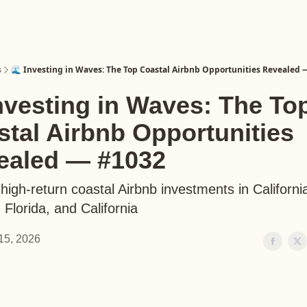
s
🌊 Investing in Waves: The Top Coastal Airbnb Opportunities Revealed
nvesting in Waves: The To
tal Airbnb Opportunities
ealed — #1032
high-return coastal Airbnb investments in Californi
Florida, and California
15, 2026