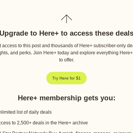
Upgrade to Here+ to access these deal
 access to this post and thousands of Here+ subscriber-only de
ghts, and perks. Join Here+ today and explore everything Here
to offer.
Try Here for $1
Here+ membership gets you
:
limited list of daily deals
cess to 2,500+ deals in the Here+ archive