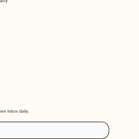
 any
eir inbox daily.