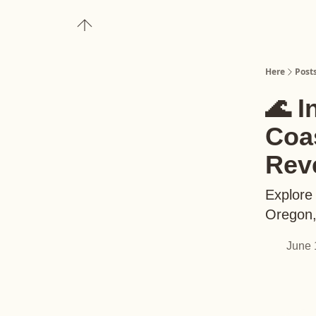
About
Upgrade to Here+
Here
Post
🌊 I
Coas
Rev
Explore 
Oregon, 
June 