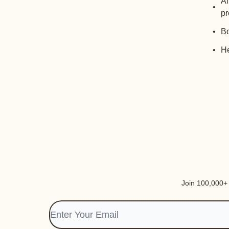
Al
pr
Bo
He
Join 100,000+ i