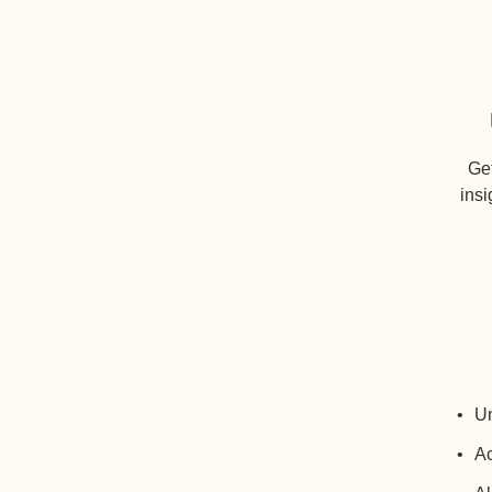
Get
insi
Un
Ac