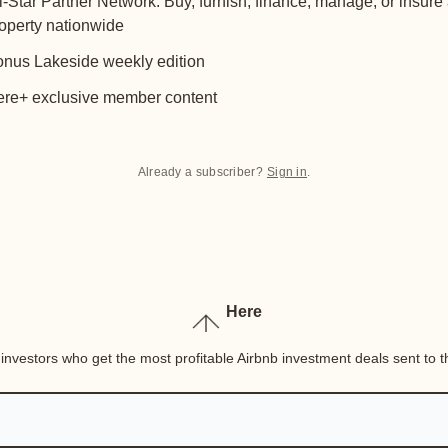
l-Star Partner Network: Buy, furnish, finance, manage, or insure
operty nationwide
nus Lakeside weekly edition
re+ exclusive member content
Already a subscriber?
Sign in
.
Here
nvestors who get the most profitable Airbnb investment deals sent to th