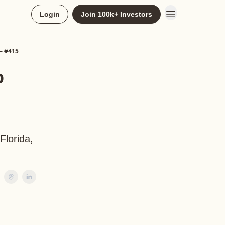
Login
Join 100k+ Investors
— #415
p
Florida,