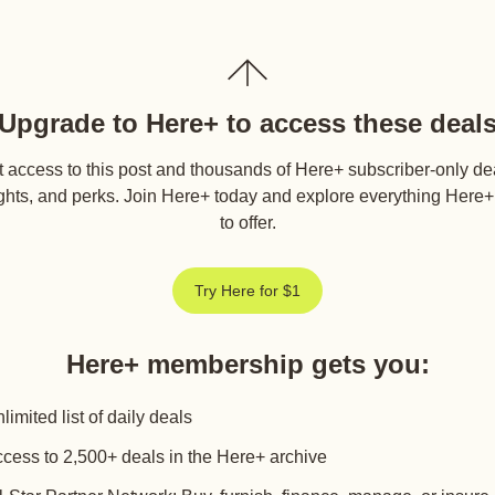
Upgrade to Here+ to access these deal
 access to this post and thousands of Here+ subscriber-only de
ghts, and perks. Join Here+ today and explore everything Here
to offer.
Try Here for $1
Here+ membership gets you
:
limited list of daily deals
cess to 2,500+ deals in the Here+ archive