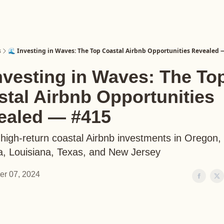
s
🌊 Investing in Waves: The Top Coastal Airbnb Opportunities Revealed 
nvesting in Waves: The To
tal Airbnb Opportunities
ealed — #415
high-return coastal Airbnb investments in Oregon, 
, Louisiana, Texas, and New Jersey
er 07, 2024