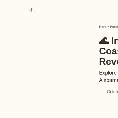
About
Upgrade to Here+
Here
Post
🌊 I
Coas
Rev
Explore 
Alabama
Octob