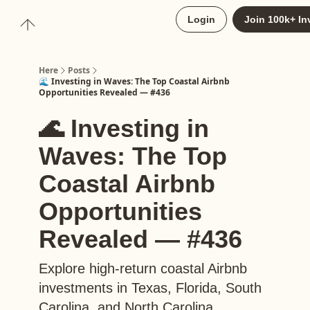
About
Login
Join 100k+ In
Upgrade to Here+
Here
Posts
🌊 Investing in Waves: The Top Coastal Airbnb
Opportunities Revealed — #436
🌊 Investing in
Waves: The Top
Coastal Airbnb
Opportunities
Revealed — #436
Explore high-return coastal Airbnb
investments in Texas, Florida, South
Carolina, and North Carolina