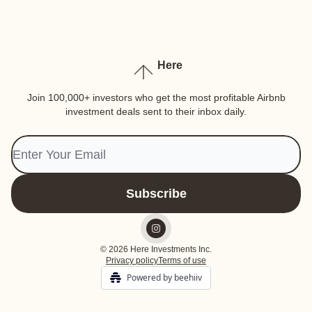
Here
Join 100,000+ investors who get the most profitable Airbnb
investment deals sent to their inbox daily.
© 2026 Here Investments Inc.
Privacy policy
Terms of use
Powered by beehiiv