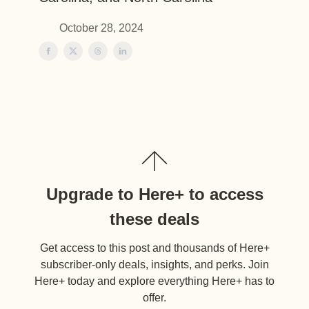
October 28, 2024
Upgrade to Here+ to access
these deals
Get access to this post and thousands of Here+
subscriber-only deals, insights, and perks. Join
Here+ today and explore everything Here+ has to
offer.