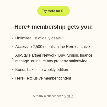
Try Here for $1
Here+ membership gets you
:
Unlimited list of daily deals
Access to 2,500+ deals in the Here+ archive
All-Star Partner Network: Buy, furnish, finance,
manage, or insure any property nationwide
Bonus Lakeside weekly edition
Here+ exclusive member content
Already a subscriber?
Sign in
.