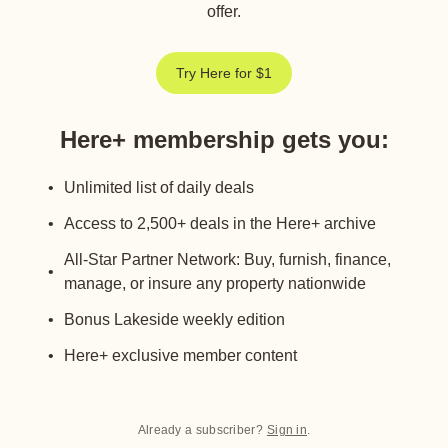
offer.
Try Here for $1
Here+ membership gets you
:
Unlimited list of daily deals
Access to 2,500+ deals in the Here+ archive
All-Star Partner Network: Buy, furnish, finance,
manage, or insure any property nationwide
Bonus Lakeside weekly edition
Here+ exclusive member content
Already a subscriber?
Sign in
.