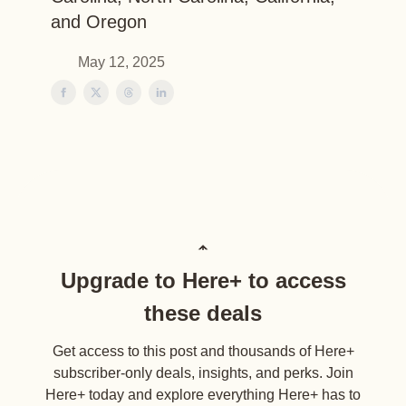
and Oregon
May 12, 2025
Upgrade to Here+ to access
these deals
Get access to this post and thousands of Here+
subscriber-only deals, insights, and perks. Join
Here+ today and explore everything Here+ has to