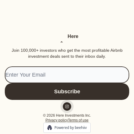
Here
Join 100,000+ investors who get the most profitable Airbnb
investment deals sent to their inbox daily.
© 2026 Here Investments Inc.
Privacy policy
Terms of use
Powered by beehiiv