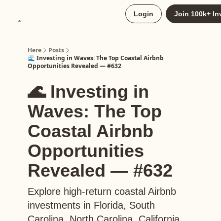
About
Login
Join 100k+ In
Upgrade to Here+
Here
Posts
🌊 Investing in Waves: The Top Coastal Airbnb
Opportunities Revealed — #632
🌊 Investing in
Waves: The Top
Coastal Airbnb
Opportunities
Revealed — #632
Explore high-return coastal Airbnb
investments in Florida, South
Carolina, North Carolina, California,