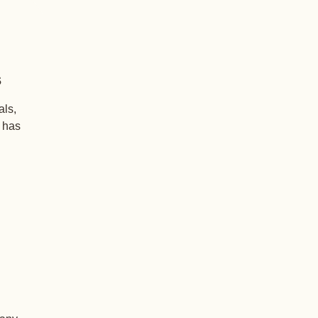
s
als,
+ has