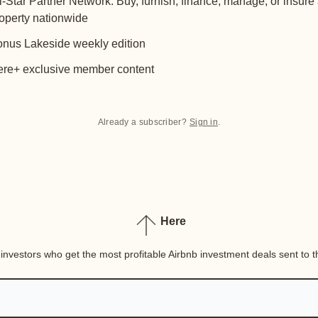
l-Star Partner Network: Buy, furnish, finance, manage, or insure
operty nationwide
nus Lakeside weekly edition
re+ exclusive member content
Already a subscriber?
Sign in
.
Here
nvestors who get the most profitable Airbnb investment deals sent to th