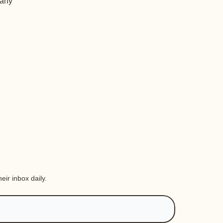
 any
eir inbox daily.