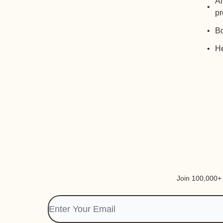
Al
pr
Bo
He
Join 100,000+ i