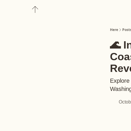
About
Upgrade to Here+
Here
Post
🌊 I
Coas
Rev
Explore 
Washing
Octob