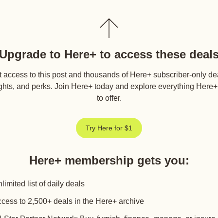
Upgrade to Here+ to access these deal
 access to this post and thousands of Here+ subscriber-only de
ghts, and perks. Join Here+ today and explore everything Here
to offer.
Try Here for $1
Here+ membership gets you
:
limited list of daily deals
cess to 2,500+ deals in the Here+ archive