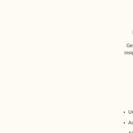
Get
insi
Un
Ac