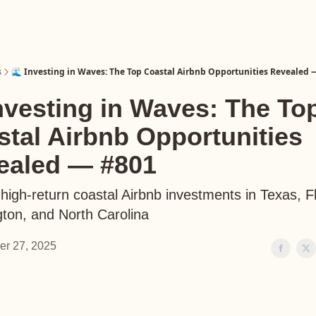
s
🌊 Investing in Waves: The Top Coastal Airbnb Opportunities Revealed 
nvesting in Waves: The To
tal Airbnb Opportunities
ealed — #801
high-return coastal Airbnb investments in Texas, Fl
ton, and North Carolina
er 27, 2025