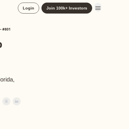
Login
Join 100k+ Investors
— #801
p
orida,