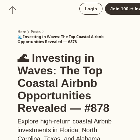
About
Login
Join 100k+ In
Upgrade to Here+
Here
Posts
🌊 Investing in Waves: The Top Coastal Airbnb
Opportunities Revealed — #878
🌊 Investing in
Waves: The Top
Coastal Airbnb
Opportunities
Revealed — #878
Explore high-return coastal Airbnb
investments in Florida, North
Carolina, Texas, and Alabama