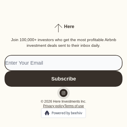
Here
Join 100,000+ investors who get the most profitable Airbnb
investment deals sent to their inbox daily.
© 2026 Here Investments Inc.
Privacy policy
Terms of use
Powered by beehiiv