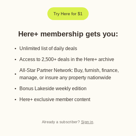
Try Here for $1
Here+ membership gets you
:
Unlimited list of daily deals
Access to 2,500+ deals in the Here+ archive
All-Star Partner Network: Buy, furnish, finance,
manage, or insure any property nationwide
Bonus Lakeside weekly edition
Here+ exclusive member content
Already a subscriber?
Sign in
.