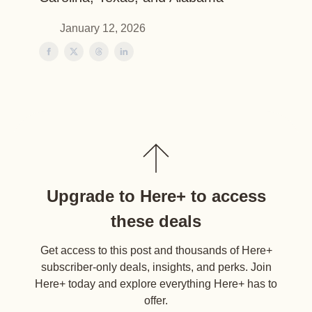
January 12, 2026
Upgrade to Here+ to access
these deals
Get access to this post and thousands of Here+
subscriber-only deals, insights, and perks. Join
Here+ today and explore everything Here+ has to
offer.