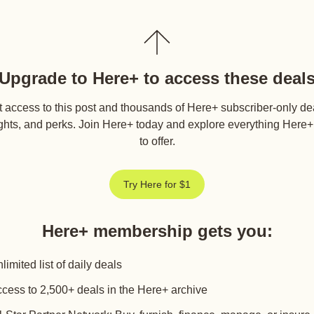
Upgrade to Here+ to access these deal
 access to this post and thousands of Here+ subscriber-only de
ghts, and perks. Join Here+ today and explore everything Here
to offer.
Try Here for $1
Here+ membership gets you
:
limited list of daily deals
cess to 2,500+ deals in the Here+ archive