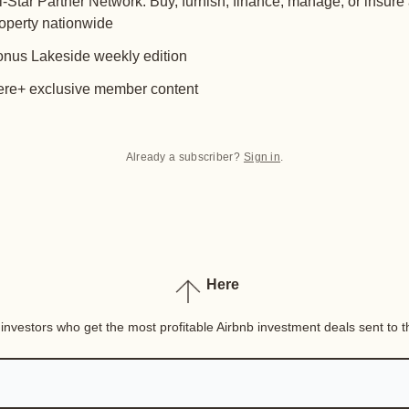
l-Star Partner Network: Buy, furnish, finance, manage, or insure
operty nationwide
nus Lakeside weekly edition
re+ exclusive member content
Already a subscriber?
Sign in
.
Here
nvestors who get the most profitable Airbnb investment deals sent to th