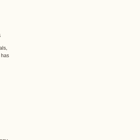
s
als,
+ has