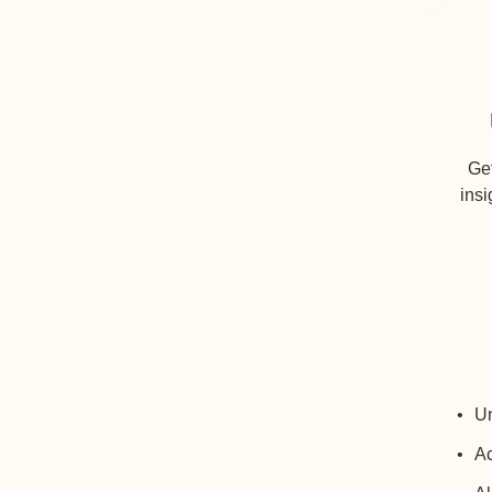
Get
insi
Un
Ac