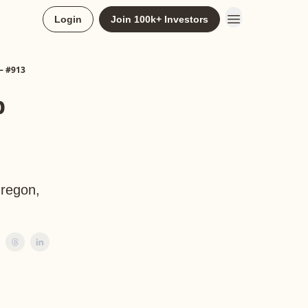
Login
Join 100k+ Investors
— #913
p
Oregon,