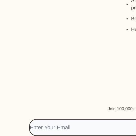
Al
pr
Bo
He
Join 100,000+ i