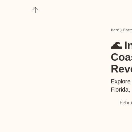
About
Upgrade to Here+
Here
Post
🌊 I
Coas
Rev
Explore
Florida
Febru