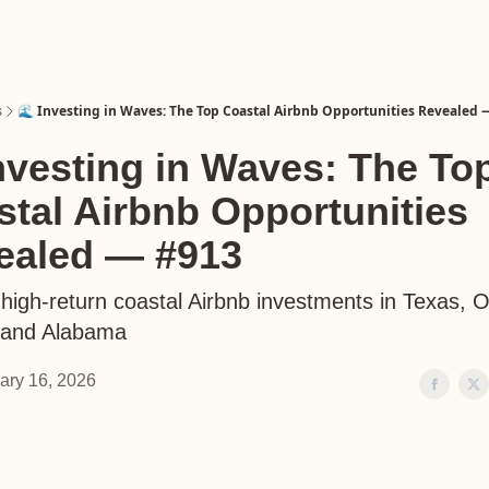
s
🌊 Investing in Waves: The Top Coastal Airbnb Opportunities Revealed 
nvesting in Waves: The To
tal Airbnb Opportunities
ealed — #913
 high-return coastal Airbnb investments in Texas, 
, and Alabama
ary 16, 2026