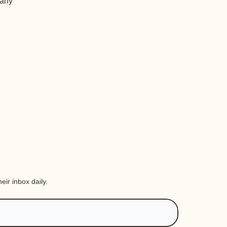
 any
eir inbox daily.