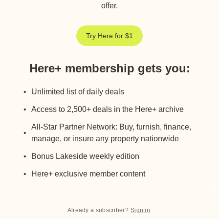
offer.
Try Here for $1
Here+ membership gets you
:
Unlimited list of daily deals
Access to 2,500+ deals in the Here+ archive
All-Star Partner Network: Buy, furnish, finance,
manage, or insure any property nationwide
Bonus Lakeside weekly edition
Here+ exclusive member content
Already a subscriber?
Sign in
.