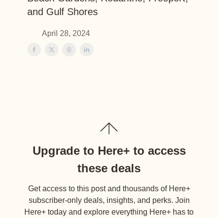
and Gulf Shores
April 28, 2024
Upgrade to Here+ to access
these deals
Get access to this post and thousands of Here+
subscriber-only deals, insights, and perks. Join
Here+ today and explore everything Here+ has to