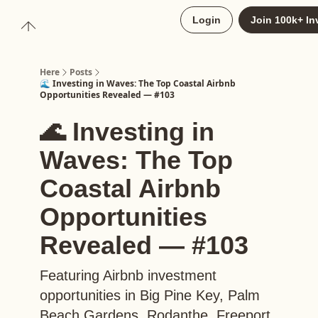
About
Login
Join 100k+ In
Upgrade to Here+
Here
Posts
🌊 Investing in Waves: The Top Coastal Airbnb
Opportunities Revealed — #103
🌊 Investing in
Waves: The Top
Coastal Airbnb
Opportunities
Revealed — #103
Featuring Airbnb investment
opportunities in Big Pine Key, Palm
Beach Gardens, Rodanthe, Freeport,