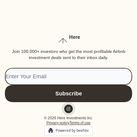
Here
Join 100,000+ investors who get the most profitable Airbnb
investment deals sent to their inbox daily.
© 2026 Here Investments Inc.
Privacy policy
Terms of use
Powered by beehiiv