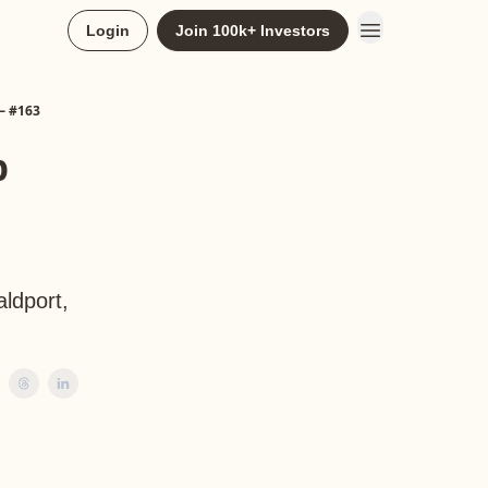
Login
Join 100k+ Investors
— #163
p
aldport,