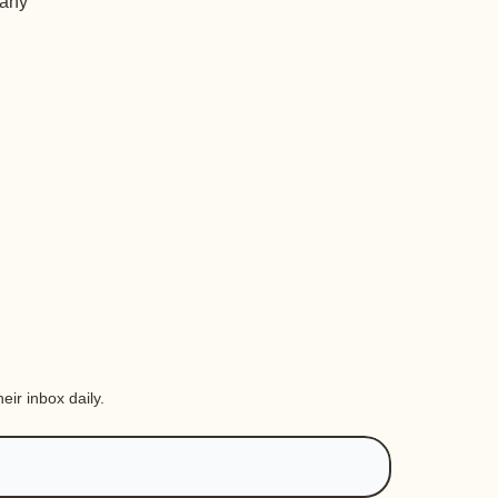
 any
eir inbox daily.