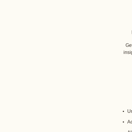
Get
insi
Un
Ac