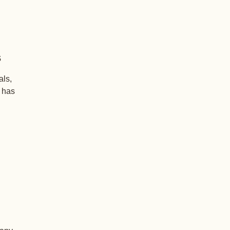
s
als,
+ has