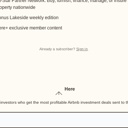
l-Star Partner Network: Buy, furnish, finance, manage, or insure
operty nationwide
nus Lakeside weekly edition
re+ exclusive member content
Already a subscriber?
Sign in
.
Here
nvestors who get the most profitable Airbnb investment deals sent to th