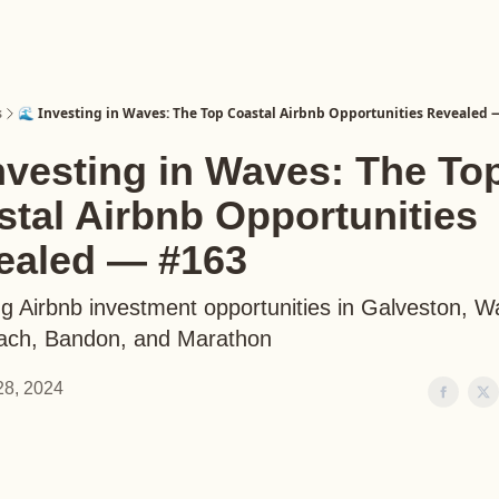
s
🌊 Investing in Waves: The Top Coastal Airbnb Opportunities Revealed 
nvesting in Waves: The To
tal Airbnb Opportunities
ealed — #163
g Airbnb investment opportunities in Galveston, W
each, Bandon, and Marathon
 28, 2024