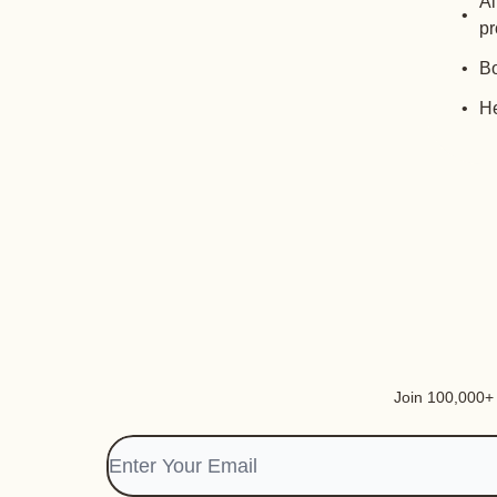
Al
pr
Bo
He
Join 100,000+ i