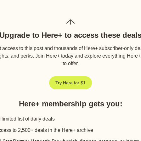
Upgrade to Here+ to access these deal
 access to this post and thousands of Here+ subscriber-only de
ghts, and perks. Join Here+ today and explore everything Here
to offer.
Try Here for $1
Here+ membership gets you
:
limited list of daily deals
cess to 2,500+ deals in the Here+ archive