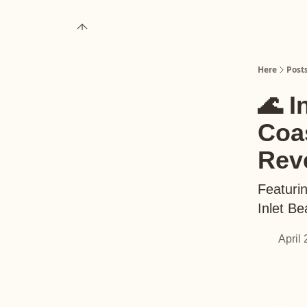
About
Upgrade to Here+
Here
Post
🌊 I
Coas
Rev
Featurin
Inlet B
April