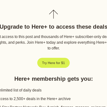
Upgrade to Here+ to access these deal
 access to this post and thousands of Here+ subscriber-only de
ghts, and perks. Join Here+ today and explore everything Here
to offer.
Try Here for $1
Here+ membership gets you
:
limited list of daily deals
cess to 2,500+ deals in the Here+ archive