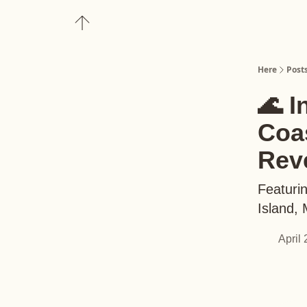
About
Upgrade to Here+
Here
Post
🌊 I
Coas
Rev
Featurin
Island,
April