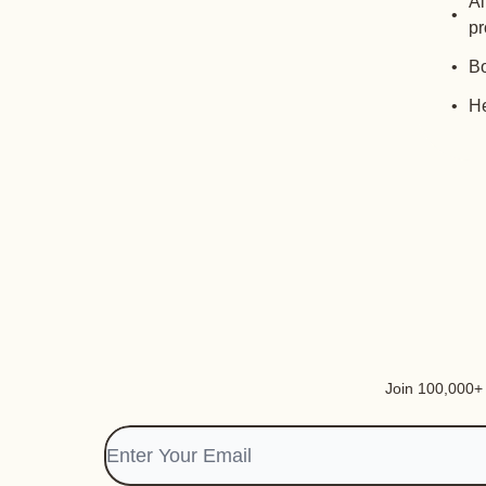
Al
pr
Bo
He
Join 100,000+ i