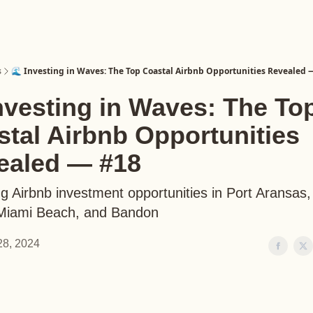
s
🌊 Investing in Waves: The Top Coastal Airbnb Opportunities Revealed 
nvesting in Waves: The To
tal Airbnb Opportunities
ealed — #18
g Airbnb investment opportunities in Port Aransas
 Miami Beach, and Bandon
 28, 2024