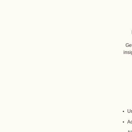
Get
insi
Un
Ac