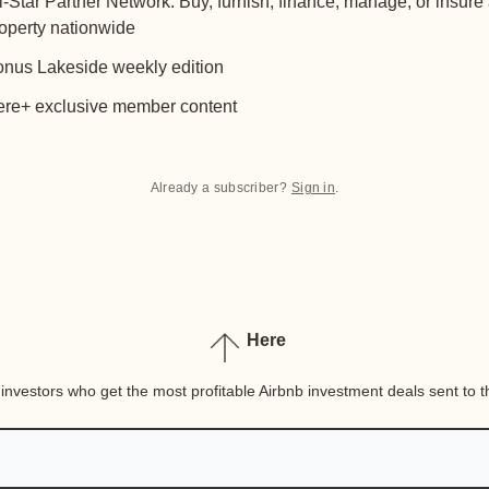
l-Star Partner Network: Buy, furnish, finance, manage, or insure
operty nationwide
nus Lakeside weekly edition
re+ exclusive member content
Already a subscriber?
Sign in
.
Here
nvestors who get the most profitable Airbnb investment deals sent to th