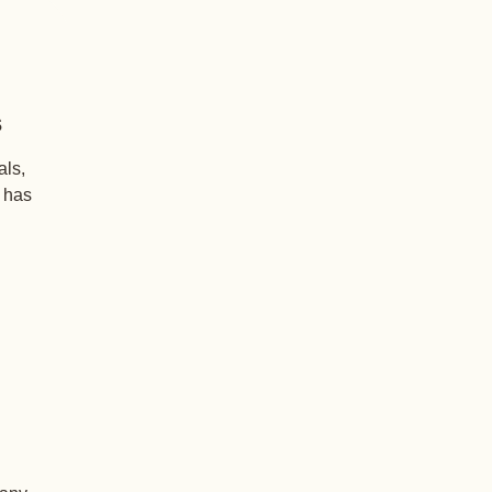
s
als,
+ has