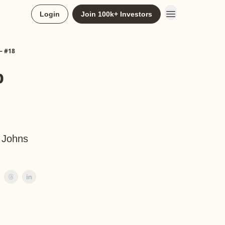
Login
Join 100k+ Investors
— #18
p
, Johns