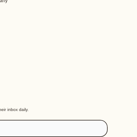
 any
eir inbox daily.