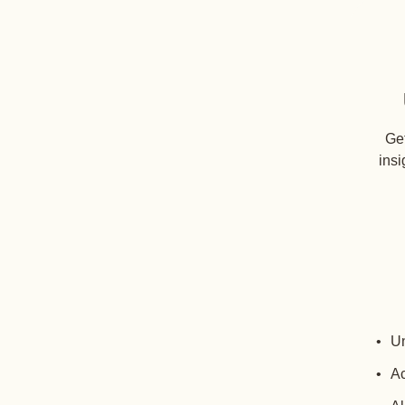
Get
insi
Un
Ac