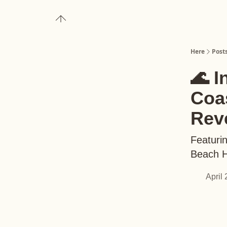
About
Upgrade to Here+
Here
Post
🌊 I
Coas
Rev
Featuri
Beach H
April