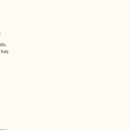
s
als,
+ has