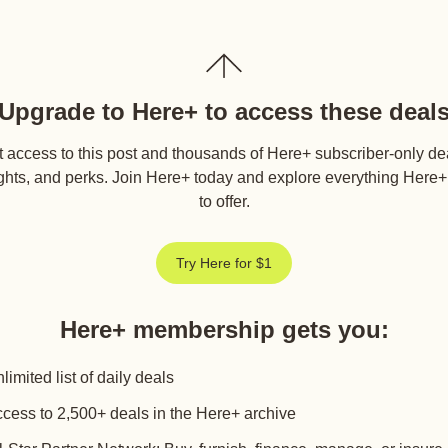
Upgrade to Here+ to access these deal
 access to this post and thousands of Here+ subscriber-only de
ghts, and perks. Join Here+ today and explore everything Here
to offer.
Try Here for $1
Here+ membership gets you
:
limited list of daily deals
cess to 2,500+ deals in the Here+ archive