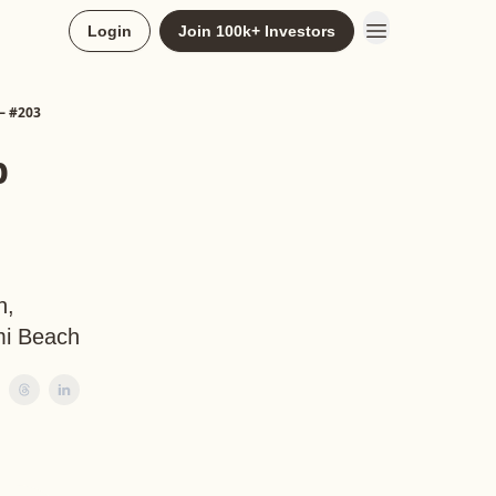
Login
Join 100k+ Investors
— #203
p
h,
mi Beach