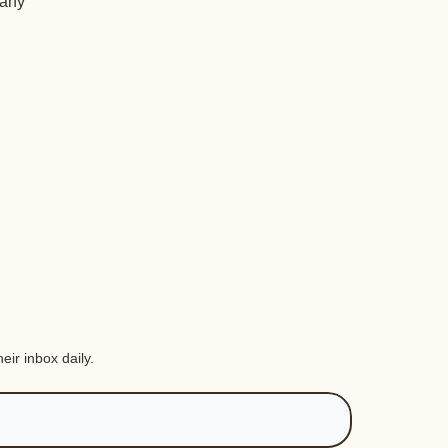
 any
eir inbox daily.