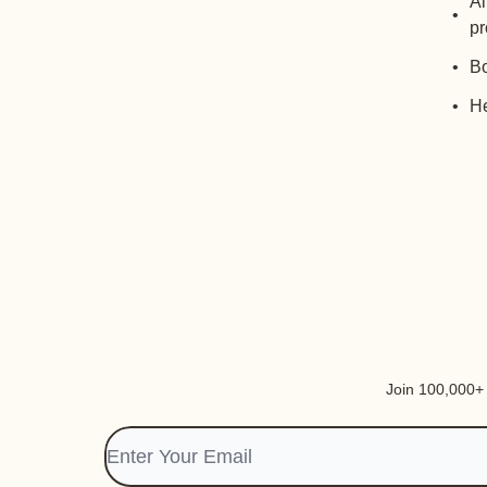
Al
pr
Bo
He
Join 100,000+ i