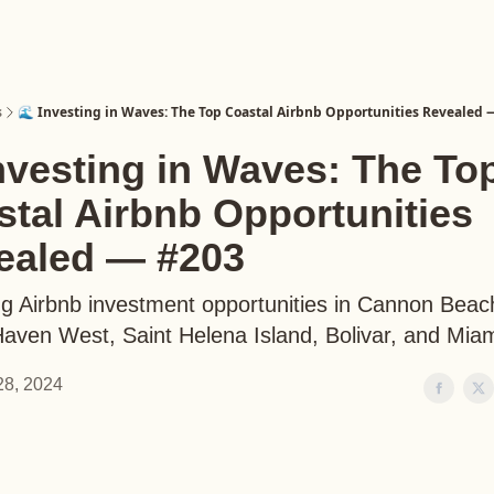
s
🌊 Investing in Waves: The Top Coastal Airbnb Opportunities Revealed 
nvesting in Waves: The To
tal Airbnb Opportunities
ealed — #203
ng Airbnb investment opportunities in Cannon Beac
aven West, Saint Helena Island, Bolivar, and Mia
 28, 2024