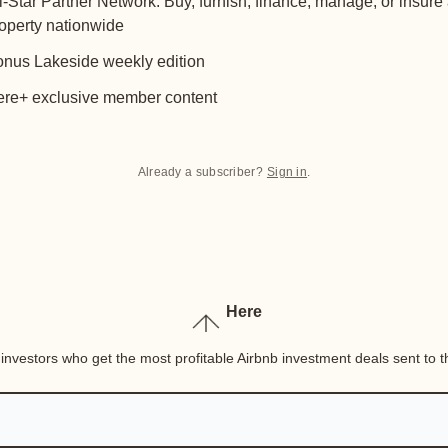
l-Star Partner Network: Buy, furnish, finance, manage, or insure
operty nationwide
nus Lakeside weekly edition
re+ exclusive member content
Already a subscriber?
Sign in
.
Here
nvestors who get the most profitable Airbnb investment deals sent to th