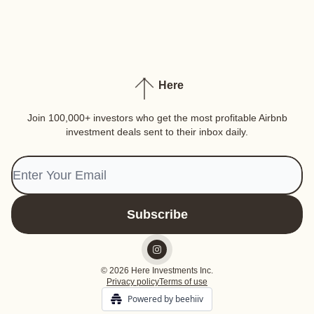
Here
Join 100,000+ investors who get the most profitable Airbnb
investment deals sent to their inbox daily.
© 2026 Here Investments Inc.
Privacy policy
Terms of use
Powered by beehiiv