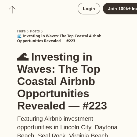
About
Login
Join 100k+ In
Upgrade to Here+
Here
Posts
🌊 Investing in Waves: The Top Coastal Airbnb
Opportunities Revealed — #223
🌊 Investing in
Waves: The Top
Coastal Airbnb
Opportunities
Revealed — #223
Featuring Airbnb investment
opportunities in Lincoln City, Daytona
Beach, Seal Rock, Virginia Beach,