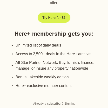
offer.
Try Here for $1
Here+ membership gets you
:
Unlimited list of daily deals
Access to 2,500+ deals in the Here+ archive
All-Star Partner Network: Buy, furnish, finance,
manage, or insure any property nationwide
Bonus Lakeside weekly edition
Here+ exclusive member content
Already a subscriber?
Sign in
.