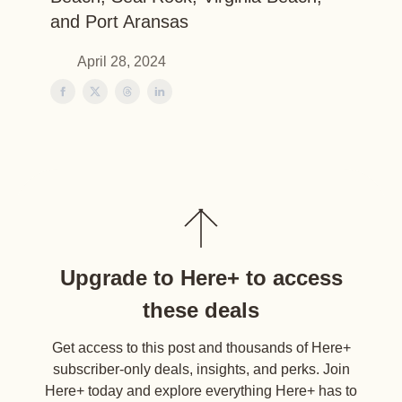
and Port Aransas
April 28, 2024
Upgrade to Here+ to access
these deals
Get access to this post and thousands of Here+
subscriber-only deals, insights, and perks. Join
Here+ today and explore everything Here+ has to