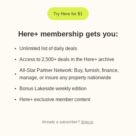
Try Here for $1
Here+ membership gets you
:
Unlimited list of daily deals
Access to 2,500+ deals in the Here+ archive
All-Star Partner Network: Buy, furnish, finance,
manage, or insure any property nationwide
Bonus Lakeside weekly edition
Here+ exclusive member content
Already a subscriber?
Sign in
.