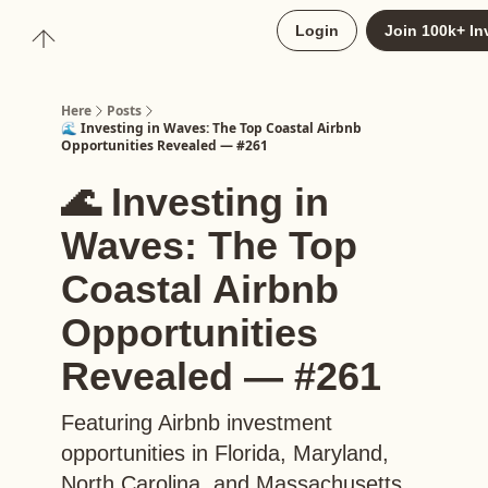
About
Login
Join 100k+ In
Upgrade to Here+
Here
Posts
🌊 Investing in Waves: The Top Coastal Airbnb
Opportunities Revealed — #261
🌊 Investing in
Waves: The Top
Coastal Airbnb
Opportunities
Revealed — #261
Featuring Airbnb investment
opportunities in Florida, Maryland,
North Carolina, and Massachusetts