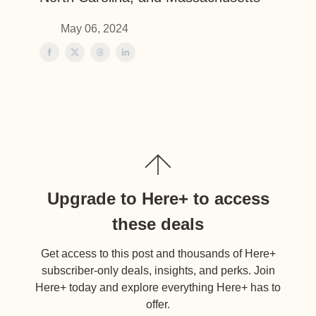
May 06, 2024
Upgrade to Here+ to access
these deals
Get access to this post and thousands of Here+
subscriber-only deals, insights, and perks. Join
Here+ today and explore everything Here+ has to
offer.