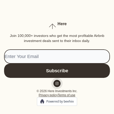
Here
Join 100,000+ investors who get the most profitable Airbnb
investment deals sent to their inbox daily.
© 2026 Here Investments Inc.
Privacy policy
Terms of use
Powered by beehiiv