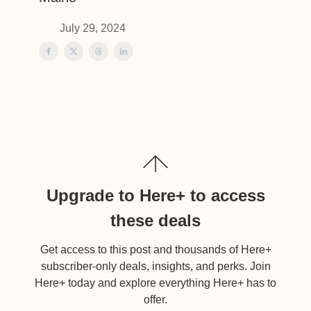
July 29, 2024
Upgrade to Here+ to access
these deals
Get access to this post and thousands of Here+
subscriber-only deals, insights, and perks. Join
Here+ today and explore everything Here+ has to
offer.