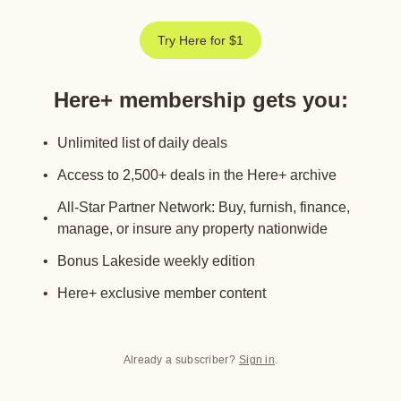
Try Here for $1
Here+ membership gets you
:
Unlimited list of daily deals
Access to 2,500+ deals in the Here+ archive
All-Star Partner Network: Buy, furnish, finance,
manage, or insure any property nationwide
Bonus Lakeside weekly edition
Here+ exclusive member content
Already a subscriber?
Sign in
.