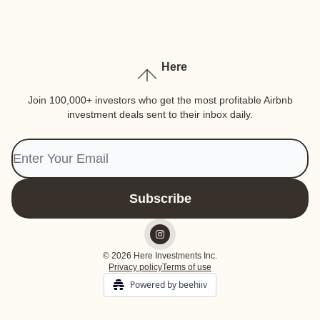
Here
Join 100,000+ investors who get the most profitable Airbnb
investment deals sent to their inbox daily.
© 2026 Here Investments Inc.
Privacy policy
Terms of use
Powered by beehiiv