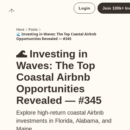
About
Login
Join 100k+ In
Upgrade to Here+
Here
Posts
🌊 Investing in Waves: The Top Coastal Airbnb
Opportunities Revealed — #345
🌊 Investing in
Waves: The Top
Coastal Airbnb
Opportunities
Revealed — #345
Explore high-return coastal Airbnb
investments in Florida, Alabama, and
Maine