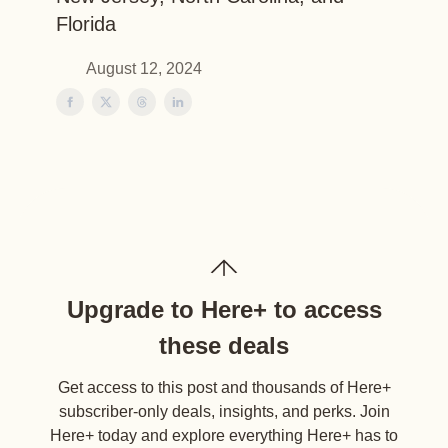
Florida
August 12, 2024
Upgrade to Here+ to access
these deals
Get access to this post and thousands of Here+
subscriber-only deals, insights, and perks. Join
Here+ today and explore everything Here+ has to