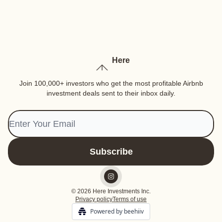
Here
Join 100,000+ investors who get the most profitable Airbnb
investment deals sent to their inbox daily.
© 2026 Here Investments Inc.
Privacy policy
Terms of use
Powered by beehiiv