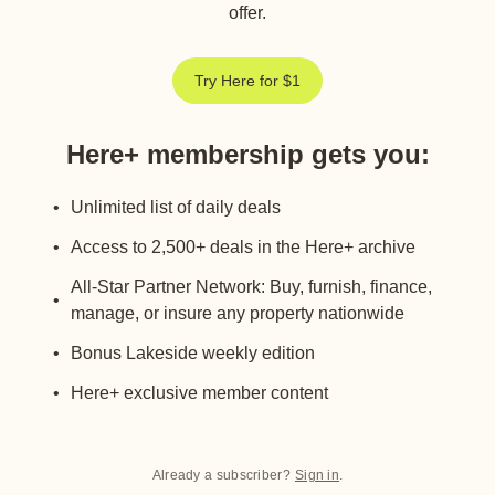
offer.
Try Here for $1
Here+ membership gets you
:
Unlimited list of daily deals
Access to 2,500+ deals in the Here+ archive
All-Star Partner Network: Buy, furnish, finance,
manage, or insure any property nationwide
Bonus Lakeside weekly edition
Here+ exclusive member content
Already a subscriber?
Sign in
.