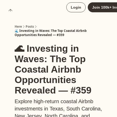
About
Login
Join 100k+ In
Upgrade to Here+
Here
Posts
🌊 Investing in Waves: The Top Coastal Airbnb
Opportunities Revealed — #359
🌊 Investing in
Waves: The Top
Coastal Airbnb
Opportunities
Revealed — #359
Explore high-return coastal Airbnb
investments in Texas, South Carolina,
New Jersey, North Carolina, and