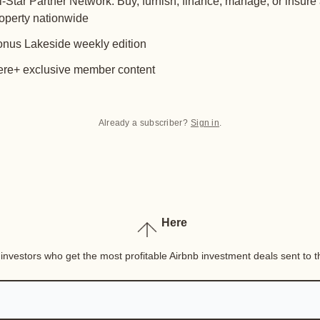
l-Star Partner Network: Buy, furnish, finance, manage, or insure
operty nationwide
nus Lakeside weekly edition
re+ exclusive member content
Already a subscriber?
Sign in
.
Here
nvestors who get the most profitable Airbnb investment deals sent to th