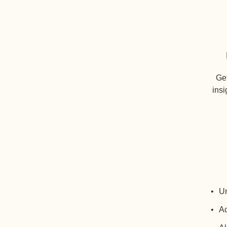
Get
insi
Un
Ac