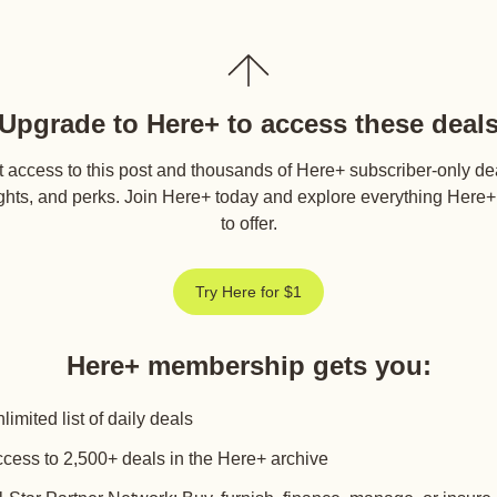
Upgrade to Here+ to access these deal
 access to this post and thousands of Here+ subscriber-only de
ghts, and perks. Join Here+ today and explore everything Here
to offer.
Try Here for $1
Here+ membership gets you
:
limited list of daily deals
cess to 2,500+ deals in the Here+ archive