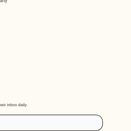
 any
eir inbox daily.