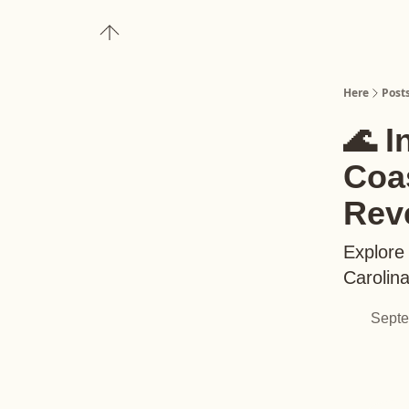
About
Upgrade to Here+
Here
Post
🌊 I
Coas
Rev
Explore 
Carolin
Septe