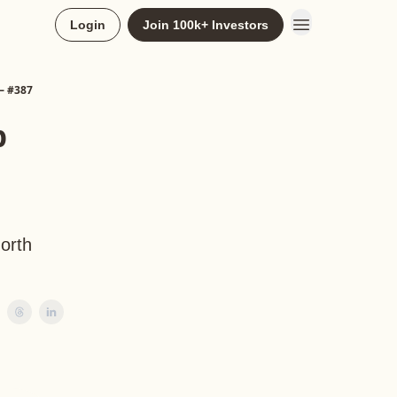
Login
Join 100k+ Investors
— #387
p
North