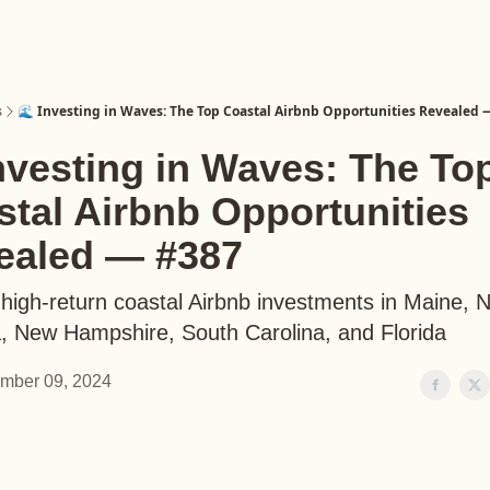
s
🌊 Investing in Waves: The Top Coastal Airbnb Opportunities Revealed 
nvesting in Waves: The To
tal Airbnb Opportunities
ealed — #387
high-return coastal Airbnb investments in Maine, 
a, New Hampshire, South Carolina, and Florida
mber 09, 2024