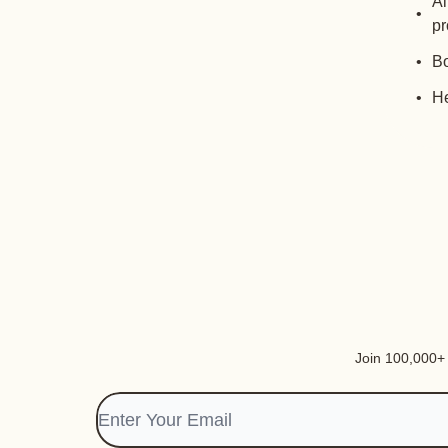
Al
pr
Bo
He
Join 100,000+ i