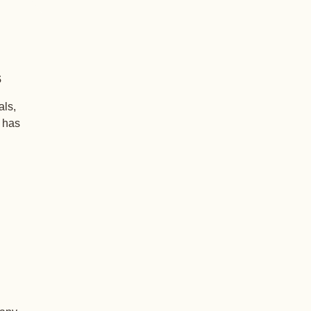
s
als,
+ has